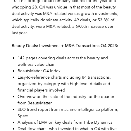
10. This brought total company failures for the year to a
whopping 28. Q4 was unique in that most of the beauty
deal activity was M&A related versus growth investments,
which typically dominate activity. 49 deals, or 53.3% of
deal activity, were M&A related, a 69.0% increase over
last year.
Beauty Deals: Investment + M&A Transactions Q4 2023:
142 pages covering deals across the beauty and
wellness value chain
BeautyMatter Q4 Index
Easy-to-reference charts including 84 transactions,
organized by category with high-level details and
financial players involved
Overview on the state of the industry for the quarter
from BeautyMatter
SEO trend report from machine intelligence platform,
Spate
Analysis of EMV on key deals from Tribe Dynamics
Deal flow chart - who invested in what in Q4 with live