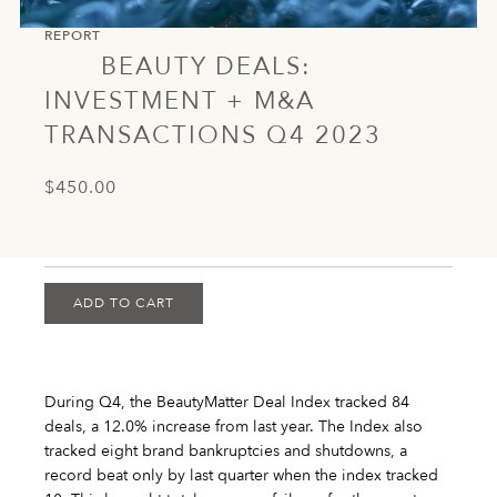
REPORT
BEAUTY DEALS:
INVESTMENT + M&A
TRANSACTIONS Q4 2023
$450.00
ADD TO CART
During Q4, the BeautyMatter Deal Index tracked 84
deals, a 12.0% increase from last year. The Index also
tracked eight brand bankruptcies and shutdowns, a
record beat only by last quarter when the index tracked