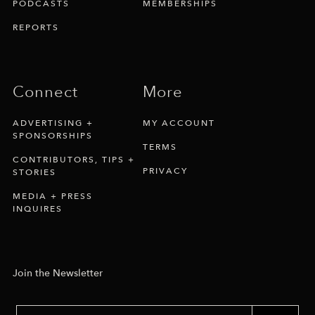
PODCASTS
MEMBERSHIPS
REPORTS
Connect
More
ADVERTISING +
MY ACCOUNT
SPONSORSHIPS
TERMS
CONTRIBUTORS, TIPS +
PRIVACY
STORIES
MEDIA + PRESS
INQUIRES
Join the Newsletter