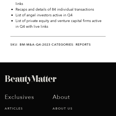
links
Recaps and details of 84 individual transactions
List of angel investors active in Q4
List of private equity and venture capital firms active
in Q4 with live links
SKU: BM-M&A-Q4-2023
CATEGORIES: REPORTS
Exclusives
About
ARTICLES
ABOUT US