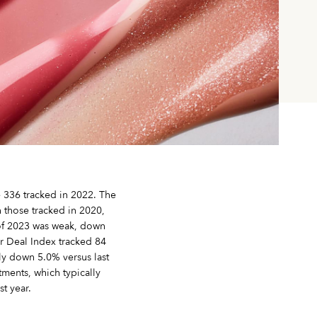
e 336 tracked in 2022. The
 those tracked in 2020,
f of 2023 was weak, down
r Deal Index tracked 84
only down 5.0% versus last
tments, which typically
t year.