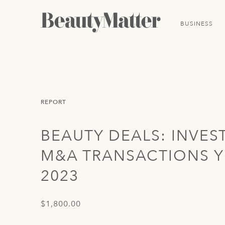
BUSINESS
REPORT
BEAUTY DEALS: INVES
M&A TRANSACTIONS Y
2023
$1,800.00