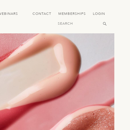
WEBINARS
CONTACT
MEMBERSHIPS
LOGIN