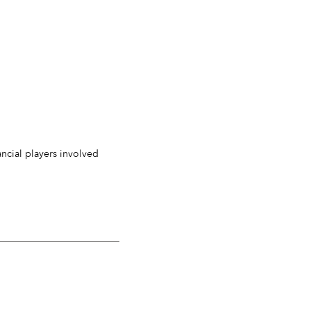
ancial players involved