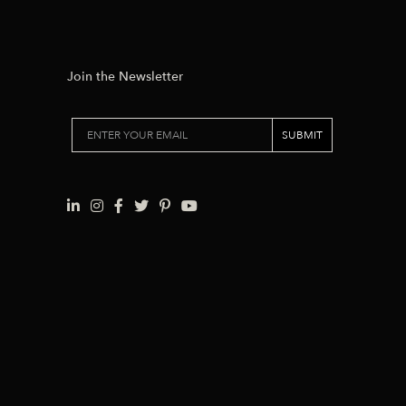
Join the Newsletter
SUBMIT