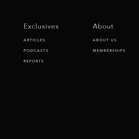
Exclusives
About
ARTICLES
ABOUT US
PODCASTS
MEMBERSHIPS
REPORTS