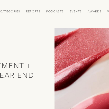
CATEGORIES
REPORTS
PODCASTS
EVENTS
AWARDS
TMENT +
EAR END