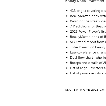
Beauty Deals: Investment
433 pages covering deal
BeautyMatter Index stat
Word on the street - de
7 Predictions for Beaut
2023 Power Player's lis
BeautyMatter Index of I
SEO trend report from 
Tribe Dynamics’ beauty 
Easy-to-reference charts
Deal flow chart - who in
Recaps and details of 2
List of angel investors 
List of private equity an
SKU: BM-MA-YE-2023
CAT