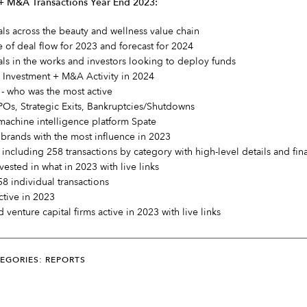
 + M&A Transactions Year End 2023:
s across the beauty and wellness value chain
e of deal flow for 2023 and forecast for 2024
als in the works and investors looking to deploy funds
y Investment + M&A Activity in 2024
t - who was the most active
POs, Strategic Exits, Bankruptcies/Shutdowns
machine intelligence platform Spate
brands with the most influence in 2023
 including 258 transactions by category with high-level details and fin
vested in what in 2023 with live links
58 individual transactions
active in 2023
d venture capital firms active in 2023 with live links
EGORIES: REPORTS