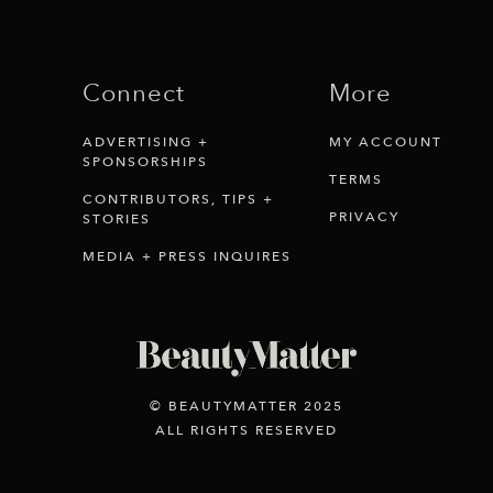
Connect
More
ADVERTISING +
MY ACCOUNT
SPONSORSHIPS
TERMS
CONTRIBUTORS, TIPS +
PRIVACY
STORIES
MEDIA + PRESS INQUIRES
© BEAUTYMATTER 2025
ALL RIGHTS RESERVED