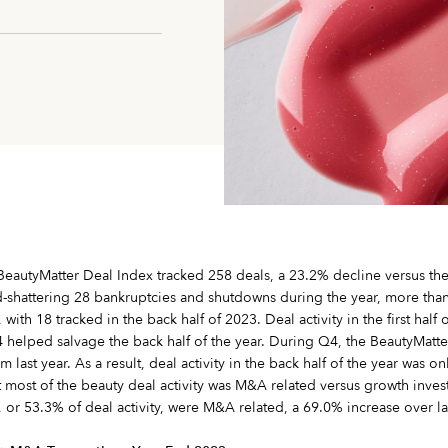
e BeautyMatter Deal Index tracked 258 deals, a 23.2% decline versus th
d-shattering 28 bankruptcies and shutdowns during the year, more than
th 18 tracked in the back half of 2023. Deal activity in the first hal
 helped salvage the back half of the year. During Q4, the BeautyMatte
 last year. As a result, deal activity in the back half of the year was 
t most of the beauty deal activity was M&A related versus growth inves
, or 53.3% of deal activity, were M&A related, a 69.0% increase over las