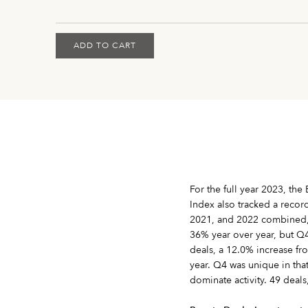
ADD TO CART
For the full year 2023, th
Index also tracked a recor
2021, and 2022 combined, wi
36% year over year, but Q4
deals, a 12.0% increase from
year. Q4 was unique in tha
dominate activity. 49 deals