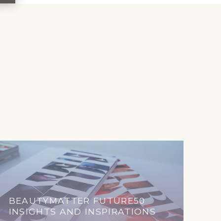
BEAUTYMATTER FUTURE50
INSIGHTS AND INSPIRATIONS