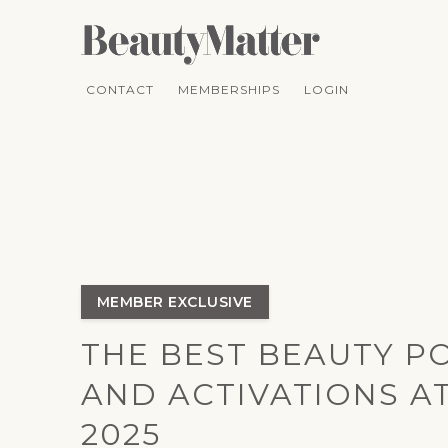
CONTACT
MEMBERSHIPS
LOGIN
MEMBER EXCLUSIVE
THE BEST BEAUTY P
AND ACTIVATIONS A
2025