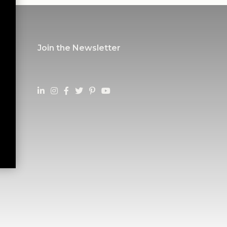
Join the Newsletter