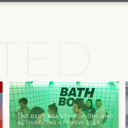
TED
THE BEST BEAUTY POP-UPS AND
ACTIVATIONS AT SXSW 2023