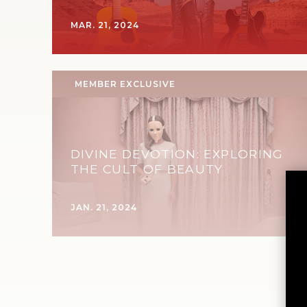
MAR. 21, 2024
MEMBER EXCLUSIVE
DIVINE DEVOTION: EXPLORING
THE CULT OF BEAUTY
JAN. 21, 2024