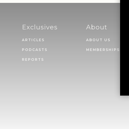
Exclusives
About
ARTICLES
ABOUT US
PODCASTS
MEMBERSHIPS
REPORTS