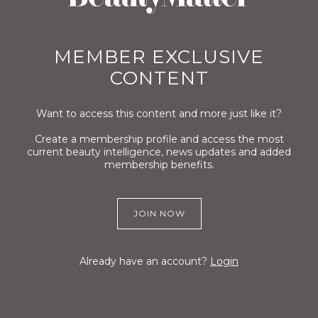
MEMBER EXCLUSIVE
CONTENT
Want to access this content and more just like it?
Create a membership profile and access the most
current beauty intelligence, news updates and added
membership benefits.
JOIN NOW
Already have an account?
Login