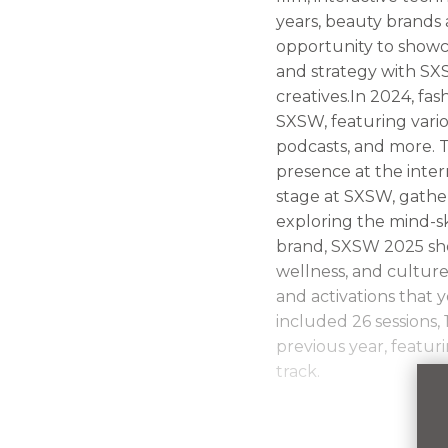
years, beauty brands 
opportunity to showca
and strategy with SXS
creatives.In 2024, fa
SXSW, featuring vario
podcasts, and more. T
presence at the inter
stage at SXSW, gather
exploring the mind-s
brand, SXSW 2025 sho
wellness, and culture
and activations that
included 26 sessions,
previous year, featur
track.