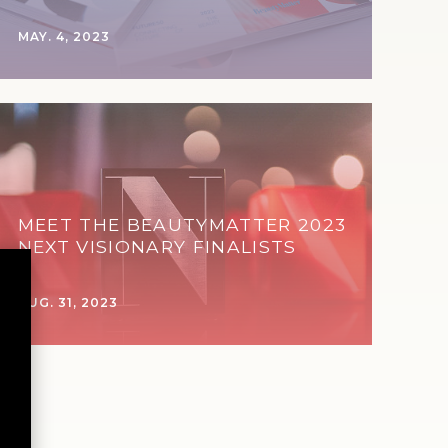
MAY. 4, 2023
MEET THE BEAUTYMATTER 2023
NEXT VISIONARY FINALISTS
AUG. 31, 2023