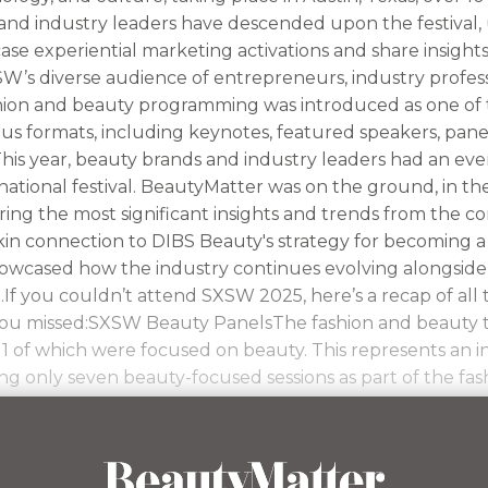
and industry leaders have descended upon the festival, u
se experiential marketing activations and share insight
W’s diverse audience of entrepreneurs, industry professio
shion and beauty programming was introduced as one of t
us formats, including keynotes, featured speakers, pane
his year, beauty brands and industry leaders had an eve
national festival. BeautyMatter was on the ground, in t
ing the most significant insights and trends from the c
kin connection to DIBS Beauty's strategy for becoming a
wcased how the industry continues evolving alongside
.If you couldn’t attend SXSW 2025, here’s a recap of all 
 you missed:SXSW Beauty PanelsThe fashion and beauty 
 11 of which were focused on beauty. This represents an 
ing only seven beauty-focused sessions as part of the fa