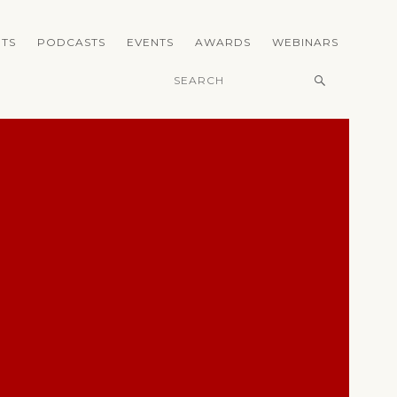
TS
PODCASTS
EVENTS
AWARDS
WEBINARS