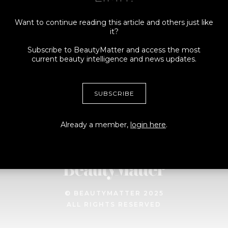
Want to continue reading this article and others just like
it?
Connect
More
Subscribe to BeautyMatter and access the most
current beauty intelligence and news updates.
ADVERTISING +
MY ACCOUNT
SPONSORSHIPS
TERMS
SUBSCRIBE
CONTRIBUTORS, TIPS +
PRIVACY
STORIES
MEDIA + PRESS INQUIRES
Already a member,
login here
.
© BEAUTYMATTER 2025
ALL RIGHTS RESERVED