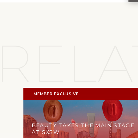
RELA
MEMBER EXCLUSIVE
BEAUTY TAKES THE MAIN STAGE
AT SXSW