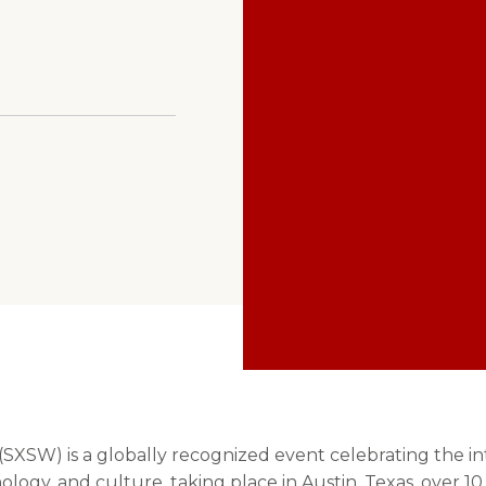
Troy Ayala
XSW) is a globally recognized event celebrating the int
nology, and culture, taking place in Austin, Texas, over 10 