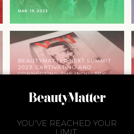
MAR. 19, 2023
BEAUTYMATTER NEXT SUMMIT
2023: CAPTIVATING AND
CONNECTING THE INDUSTRY
OCT. 31, 2023
YOU'VE REACHED YOUR
LIMIT.