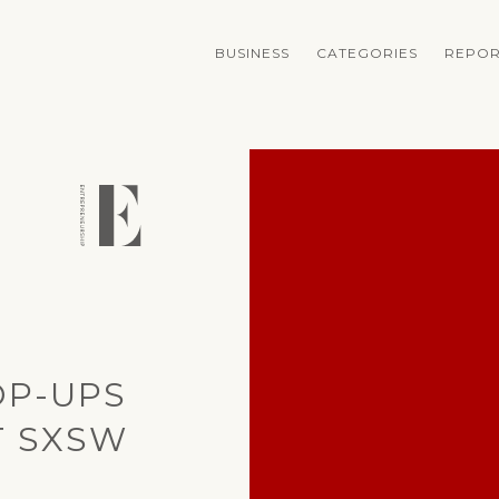
BUSINESS
CATEGORIES
REPOR
OP-UPS
T SXSW