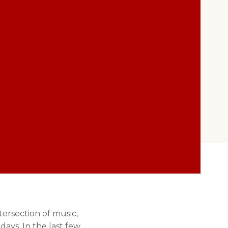
ersection of music,
days. In the last few