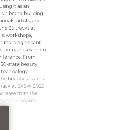
sing it as an
s on brand building
nals, artists, and
he 25 tracks at
ls, workshops,
n more significant
he room, and even on
onference. From
 50-state beauty
 technology,
the beauty sessions
track at SXSW 2025
increase from the
shion and beauty