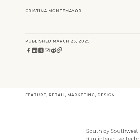
CRISTINA MONTEMAYOR
PUBLISHED MARCH 25, 2025
FEATURE
RETAIL
MARKETING
DESIGN
South by Southwest (S
film, interactive tech