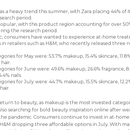
as a heavy trend this summer, with Zara placing 44% of i
search period.
opular, with this product region accounting for over 50%
ring the research period.
, consumers have wanted to experience at-home treatme
in retailers such as H&M, who recently released three ne
egories for May were: 53.7% makeup, 15.4% skincare, 11.8
hair.
tegories for June were: 49.6% makeup, 26.6% fragrance, 8
.4% nails.
egories for July were: 44.7% makeup, 15.5% skincare, 12.2
hair.
return to beauty, as makeup is the most invested category
lso searching for bold beauty inspiration online after w
the pandemic. Consumers continue to invest in at-home s
 H&M dropping three affordable options in July. With m