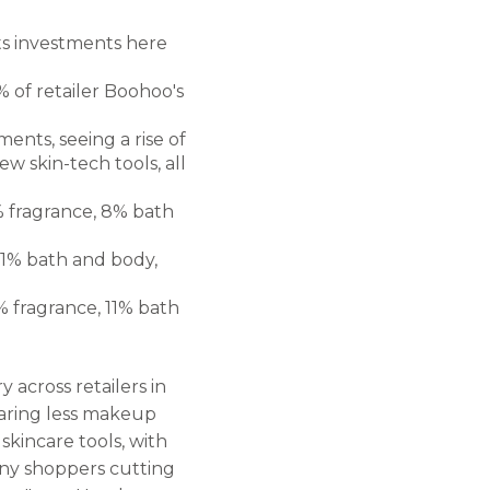
ts investments here
 of retailer Boohoo's
nts, seeing a rise of
w skin-tech tools, all
% fragrance, 8% bath
.1% bath and body,
% fragrance, 11% bath
 across retailers in
earing less makeup
kincare tools, with
any shoppers cutting