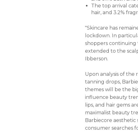
The top arrival cat
hair, and 3.2% fr
"Skincare has remain
lockdown. In particul
shoppers continuing to
extended to the scalp,
Ibberson.
Upon analysis of the 
tanning drops, Barbi
themes will be the bi
influence beauty trend
lips, and hair gems ar
maximalist beauty tre
Barbiecore aesthetic 
consumer searches for 