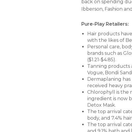
back on spending due 
Ibberson, Fashion and
Pure-Play Retailers:
Hair products have 
with the likes of B
Personal care, body
brands such as Glos
($1.21-$4.85).
Tanning products a
Vogue, Bondi Sands
Dermaplaning has a
received heavy prai
Chlorophyll is the 
ingredient is now 
Detox Mask.
The top arrival cat
body, and 7.4% hair
The top arrival cat
and 9.1% bath and 