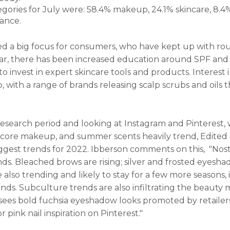
egories for July were: 58.4% makeup, 24.1% skincare, 8.4
agrance.
ed a big focus for consumers, who have kept up with ro
ar, there has been increased education around SPF and r
 invest in expert skincare tools and products. Interest i
 with a range of brands releasing scalp scrubs and oils t
research period and looking at Instagram and Pinterest, 
ecore makeup, and summer scents heavily trend, Edited 
ggest trends for 2022. Ibberson comments on this, "Nost
s. Bleached brows are rising; silver and frosted eyeshado
e also trending and likely to stay for a few more seasons, i
nds. Subculture trends are also infiltrating the beauty 
sees bold fuchsia eyeshadow looks promoted by retailers
pink nail inspiration on Pinterest."