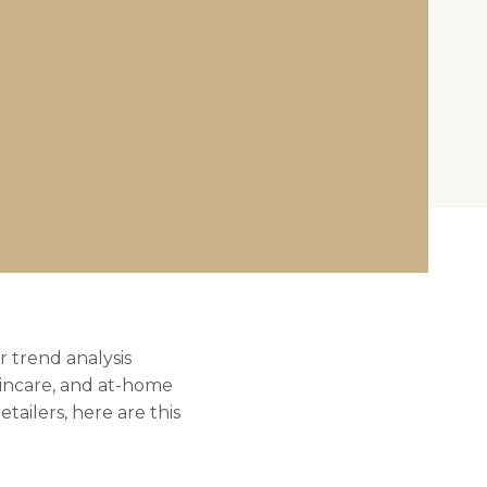
r trend analysis
kincare, and at-home
tailers, here are this