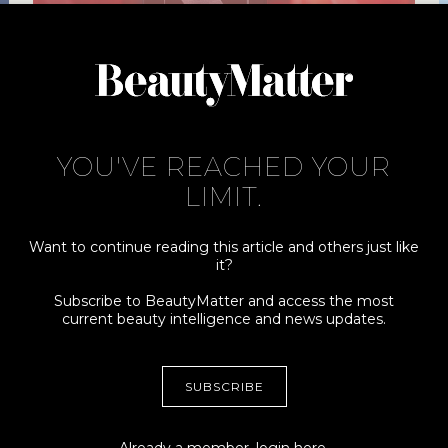
MEET THE BEAUTYMATTER 2023
NEXT VISIONARY FINALISTS
AUG. 31, 2023
YOU'VE REACHED YOUR
LIMIT.
Want to continue reading this article and others just like
it?
Subscribe to BeautyMatter and access the most
current beauty intelligence and news updates.
Connect
More
ADVERTISING +
MY ACCOUNT
SUBSCRIBE
SPONSORSHIPS
TERMS
CONTRIBUTORS, TIPS +
PRIVACY
STORIES
Already a member,
login here
.