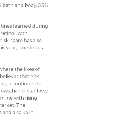
% bath and body, 5.5%
utines learned during
etinol, with
n skincare has also
his year," continues
where the likes of
believes that Y2K
algia continues to
ws, hair clips, glossy
n line with rising
market. The
 and a spike in