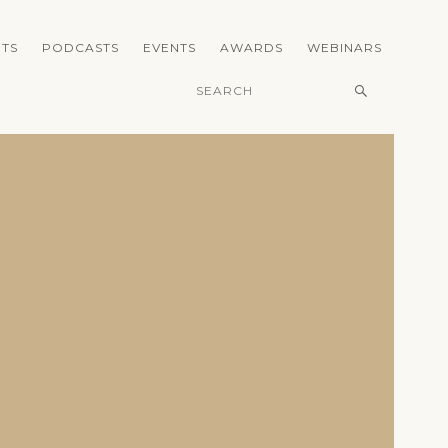
TS
PODCASTS
EVENTS
AWARDS
WEBINARS