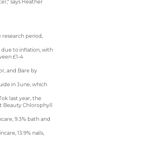
ter," says Heather
 research period,
due to inflation, with
tween £1-4
or, and Bare by
uide in June, which
ok last year, the
lt Beauty Chlorophyll
ncare, 9.3% bath and
ncare, 13.9% nails,