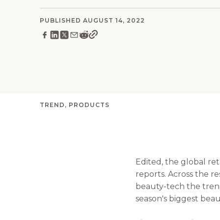
PUBLISHED AUGUST 14, 2022
TREND
PRODUCTS
Edited, the global re
reports. Across the r
beauty-tech the trend
season's biggest bea