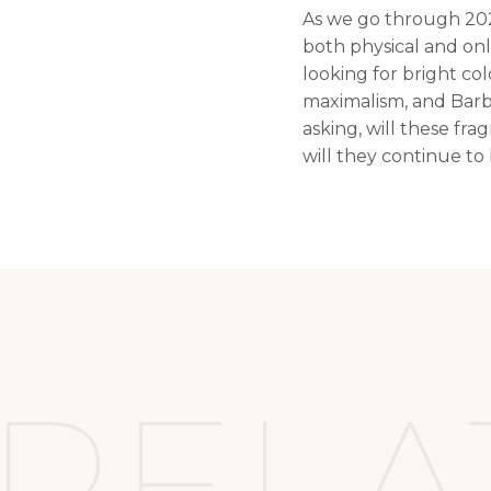
As we go through 2022
both physical and onl
looking for bright col
maximalism, and Barbi
asking, will these fr
will they continue t
RELA