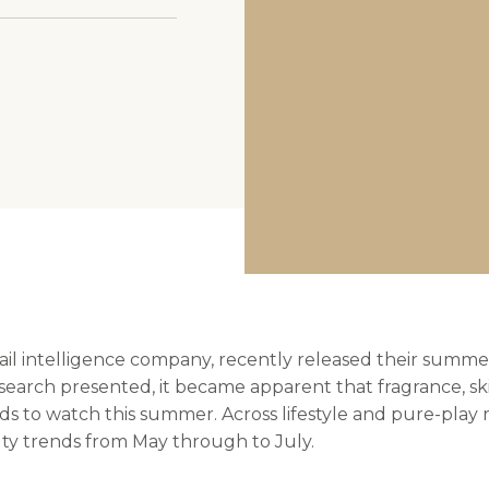
cocokind
tail intelligence company, recently released their summe
esearch presented, it became apparent that fragrance, s
s to watch this summer. Across lifestyle and pure-play re
uty trends from May through to July.