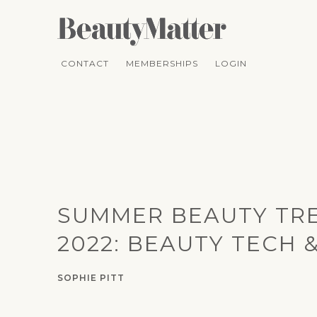
CONTACT
MEMBERSHIPS
LOGIN
SUMMER BEAUTY TR
2022: BEAUTY TECH 
SOPHIE PITT