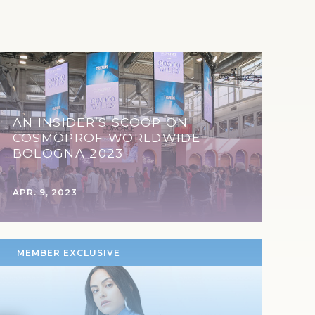
AN INSIDER’S SCOOP ON
COSMOPROF WORLDWIDE
BOLOGNA 2023
APR. 9, 2023
MEMBER EXCLUSIVE