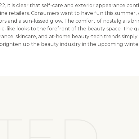
, it is clear that self-care and exterior appearance con
ine retailers. Consumers want to have fun this summer, 
ors and a sun-kissed glow. The comfort of nostalgia is bri
e-like looks to the forefront of the beauty space. The q
agrance, skincare, and at-home beauty-tech trends simply
o brighten up the beauty industry in the upcoming wint
TED