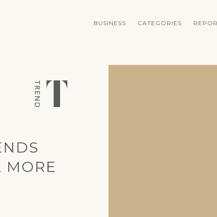
BUSINESS
CATEGORIES
REPOR
ENDS
& MORE