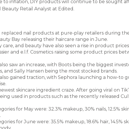
to inflation, DIY products will continue to be sought af
 Beauty Retail Analyst at Edited.
replaced nail products at pure-play retailers during the
eauty Bay releasing their haircare range in June.
 care, and beauty have also seen a rise in product prices 
sier and e.l.f. Cosmetics raising some product prices be
lso saw an increase, with Boots being the biggest invest
, and Sally Hansen being the most stocked brands.
lso gained traction, with Sephora launching a how-to g
se.
newest skincare ingredient craze. After going viral on TikT
being used in products such as the recently released Cu
egories for May were: 32.3% makeup, 30% nails, 12.5% ski
.
egories for June were: 35.5% makeup, 18.6% hair, 14.5% ski
body.