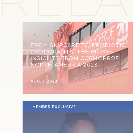
FROM SKIPCARE TO PROBIOTIC
DEODORANTS: THE BIGGEST
INSIGHTS FROM COSMOPROF
NORTH AMERICA 2023
AUG. 1, 2023
MEMBER EXCLUSIVE