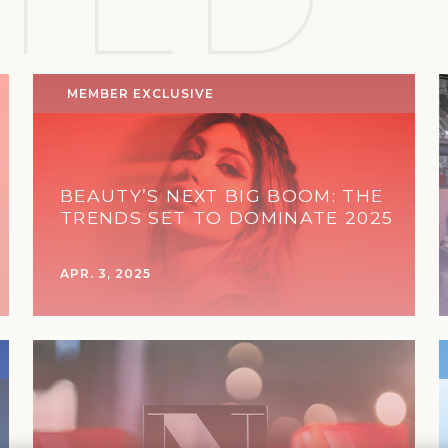
MEMBER EXCLUSIVE
BEAUTY’S NEXT BIG BOOM: THE
TRENDS SET TO DOMINATE 2025
APR. 3, 2025