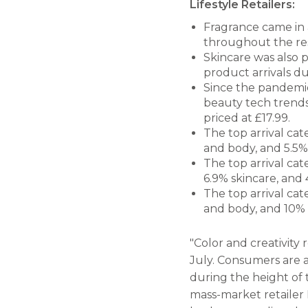
Lifestyle Retailers:
Fragrance came in 
throughout the re
Skincare was also p
product arrivals du
Since the pandemic
beauty tech trends 
priced at £17.99.
The top arrival cat
and body, and 5.5% 
The top arrival ca
6.9% skincare, and 4
The top arrival cat
and body, and 10% 
"Color and creativity 
July. Consumers are a
during the height of 
mass-market retailer