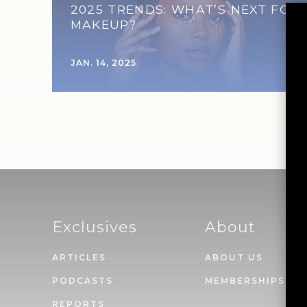
2025 TRENDS: WHAT’S NEXT FOR
MAKEUP?
JAN. 14, 2025
Exclusives
About
ARTICLES
ABOUT US
PODCASTS
MEMBERSHIPS
REPORTS