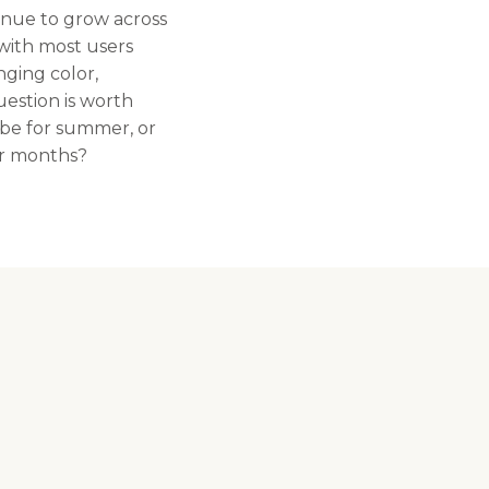
tinue to grow across
with most users
nging color,
uestion is worth
 be for summer, or
er months?