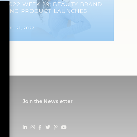
2022 WEEK 29: BEAUTY BRAND
AND PRODUCT LAUNCHES
JUL. 21, 2022
Join the Newsletter