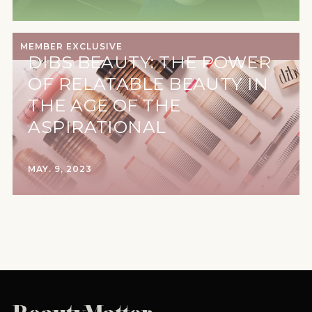
MEMBER EXCLUSIVE
DIBS BEAUTY: THE POWER
OF RELATABLE BEAUTY IN
THE AGE OF THE
ASPIRATIONAL
MAY. 9, 2023