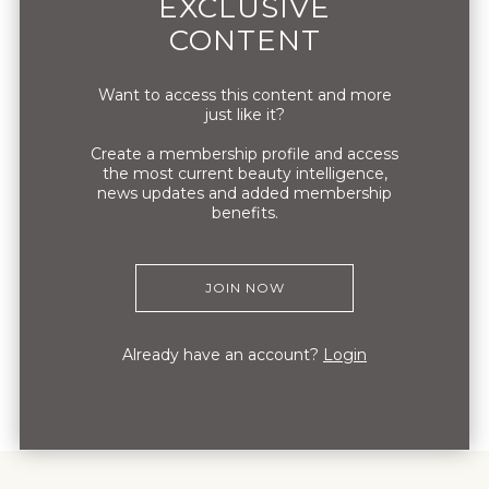
EXCLUSIVE
brand. The brand’s mark is an original
CONTENT
drawing of Louis Marie’s discovery of the
antidris dryochris orchid.
Want to access this content and more
just like it?
Create a membership profile and access
the most current beauty intelligence,
news updates and added membership
benefits.
JOIN NOW
Already have an account?
Login