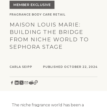
MEMBER EXCLUSIVE
FRAGRANCE
BODY CARE
RETAIL
MAISON LOUIS MARIE:
BUILDING THE BRIDGE
FROM NICHE WORLD TO
SEPHORA STAGE
CARLA SEIPP
PUBLISHED OCTOBER 22, 2024
The niche fragrance world has been a