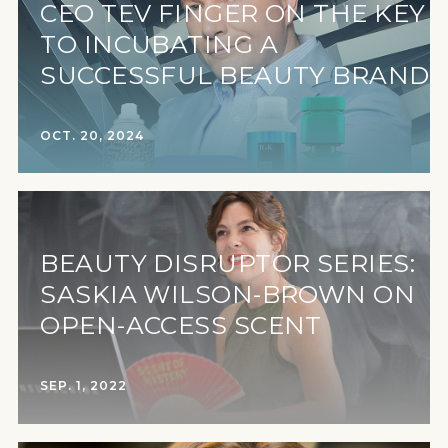
CEO TEV FINGER ON THE KEY
TO INCUBATING A
SUCCESSFUL BEAUTY BRAND
OCT. 20, 2024
BEAUTY DISRUPTOR SERIES:
SASKIA WILSON-BROWN ON
OPEN-ACCESS SCENT
SEP. 1, 2022