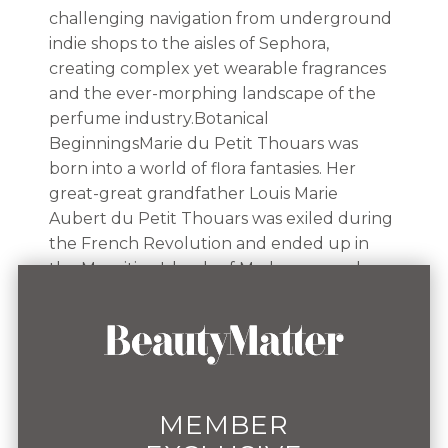
challenging navigation from underground
indie shops to the aisles of Sephora,
creating complex yet wearable fragrances
and the ever-morphing landscape of the
perfume industry.Botanical
BeginningsMarie du Petit Thouars was
born into a world of flora fantasies. Her
great-great grandfather Louis Marie
Aubert du Petit Thouars was exiled during
the French Revolution and ended up in
the Mauritius Islands of Madagascar, where
he discovered 2,000 different plant species.
At the end of the revolution, he returned
to France where his findings led to him
becoming a celebrated member of the
botanist community.Growing up
surrounded by botanicals, this love of
MEMBER
plantlife built the basis of her fragrance