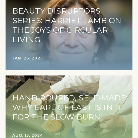
BEAUTY DISRUPTORS
SERIES: HARRIET LAMB ON
THE JOYS OF CIRCULAR
LIVING
JAN. 23, 2025
HAND POURED, SELF-MADE:
WHY EARL OF EAST IS IN IT
FOR THE SLOW BURN
AUG. 15, 2024