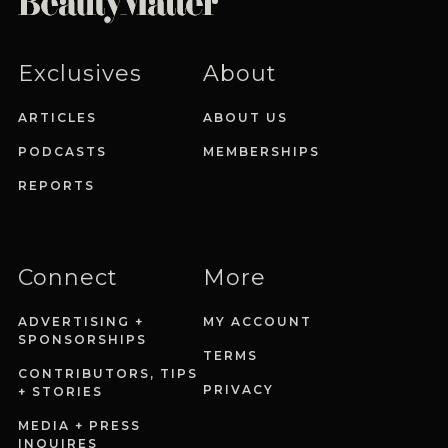
Exclusives
About
ARTICLES
ABOUT US
PODCASTS
MEMBERSHIPS
REPORTS
Connect
More
ADVERTISING +
MY ACCOUNT
SPONSORSHIPS
TERMS
CONTRIBUTORS, TIPS
PRIVACY
+ STORIES
MEDIA + PRESS
INQUIRES