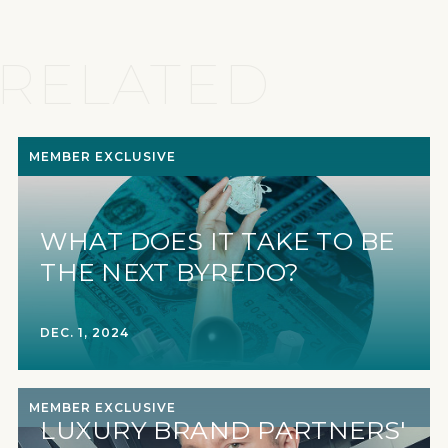
RELATED
MEMBER EXCLUSIVE
WHAT DOES IT TAKE TO BE
THE NEXT BYREDO?
DEC. 1, 2024
MEMBER EXCLUSIVE
LUXURY BRAND PARTNERS'