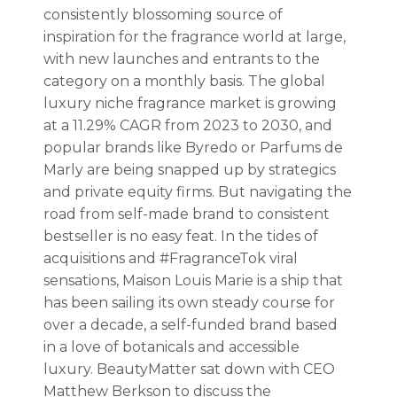
consistently blossoming source of
inspiration for the fragrance world at large,
with new launches and entrants to the
category on a monthly basis. The global
luxury niche fragrance market is growing
at a 11.29% CAGR from 2023 to 2030, and
popular brands like Byredo or Parfums de
Marly are being snapped up by strategics
and private equity firms. But navigating the
road from self-made brand to consistent
bestseller is no easy feat. In the tides of
acquisitions and #FragranceTok viral
sensations, Maison Louis Marie is a ship that
has been sailing its own steady course for
over a decade, a self-funded brand based
in a love of botanicals and accessible
luxury. BeautyMatter sat down with CEO
Matthew Berkson to discuss the