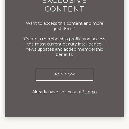
EXCLUSIVE
retail, in our stores or wholesale. They give
CONTENT
us the independence to do what is right for
the brand.
Want to access this content and more
just like it?
Create a membership profile and access
the most current beauty intelligence,
news updates and added membership
benefits.
JOIN NOW
Already have an account?
Login