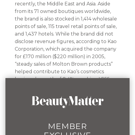
recently, the Middle East and Asia. Aside
from its 71 owned boutiques worldwide,
the brand is also stocked in 1,414 wholesale
points of sale, 115 travel retail points of sale,
and 1,437 hotels. While the brand did not
disclose revenue figures, according to Kao
Corporation, which acquired the company
for £170 million ($220 million) in 2005,
“steady sales of Molton Brown products”
helped contribute to Kao’s cosmetics
business’ growth of 8.4%, reaching ¥166
billion ($1.1 billion) in Q4 2024. “Their [Kao’s]
standards of quality and sustainability are
very high. They don't want to take
shortcuts and believe that the product
needs to have the right level of quality to
create loyalty,” Descorps said. “They are
MEMBER
really supportive of us investing in our