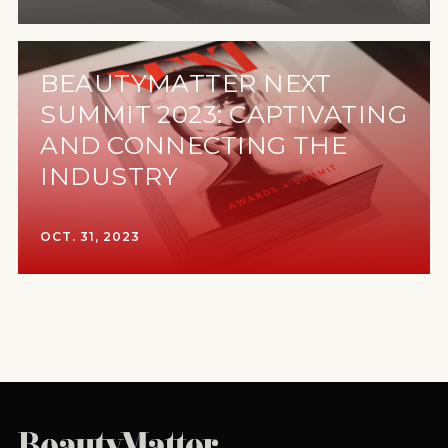
BEAUTYMATTER NEXT
SUMMIT 2023: CAPTIVATING
AND CONNECTING THE
INDUSTRY
OCT. 31, 2023