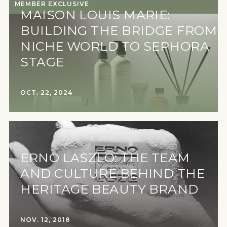
MEMBER EXCLUSIVE
MAISON LOUIS MARIE:
BUILDING THE BRIDGE FROM
NICHE WORLD TO SEPHORA
STAGE
OCT. 22, 2024
ERNO LASZLO: THE TEAM
AND CULTURE BEHIND THE
HERITAGE BEAUTY BRAND
NOV. 12, 2018