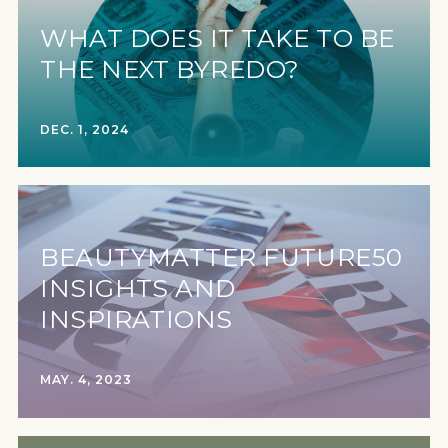
WHAT DOES IT TAKE TO BE
THE NEXT BYREDO?
DEC. 1, 2024
BEAUTYMATTER FUTURE50
INSIGHTS AND
INSPIRATIONS
MAY. 4, 2023