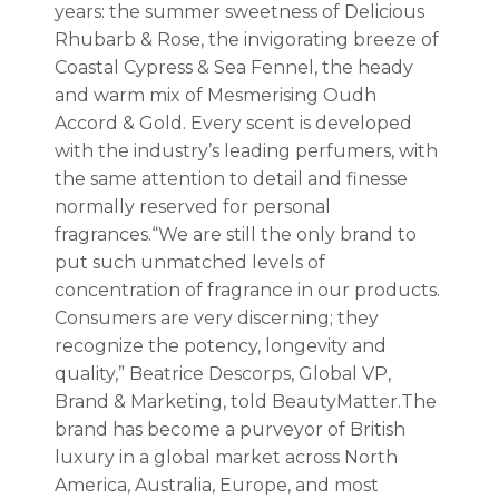
years: the summer sweetness of Delicious
Rhubarb & Rose, the invigorating breeze of
Coastal Cypress & Sea Fennel, the heady
and warm mix of Mesmerising Oudh
Accord & Gold. Every scent is developed
with the industry’s leading perfumers, with
the same attention to detail and finesse
normally reserved for personal
fragrances.“We are still the only brand to
put such unmatched levels of
concentration of fragrance in our products.
Consumers are very discerning; they
recognize the potency, longevity and
quality,” Beatrice Descorps, Global VP,
Brand & Marketing, told BeautyMatter.The
brand has become a purveyor of British
luxury in a global market across North
America, Australia, Europe, and most