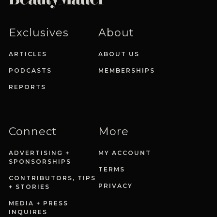
Exclusives
About
ARTICLES
ABOUT US
PODCASTS
MEMBERSHIPS
REPORTS
Connect
More
ADVERTISING +
MY ACCOUNT
SPONSORSHIPS
TERMS
CONTRIBUTORS, TIPS
PRIVACY
+ STORIES
MEDIA + PRESS
INQUIRES