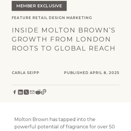
MEMBER EXCLUSIVE
FEATURE
RETAIL
DESIGN
MARKETING
INSIDE MOLTON BROWN’S
GROWTH FROM LONDON
ROOTS TO GLOBAL REACH
CARLA SEIPP
PUBLISHED APRIL 8, 2025
Molton Brown has tapped into the
powerful potential of fragrance for over 50