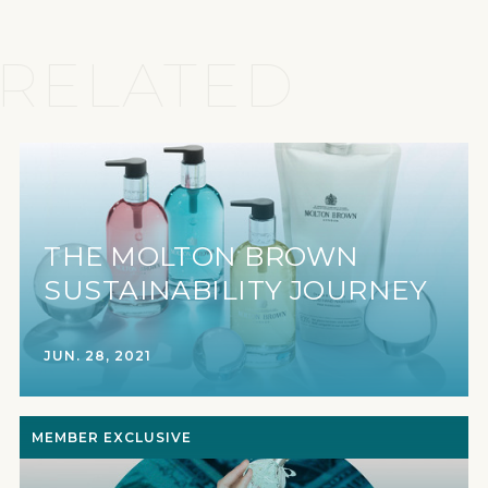
RELATED
THE MOLTON BROWN
SUSTAINABILITY JOURNEY
JUN. 28, 2021
MEMBER EXCLUSIVE