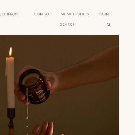
WEBINARS
CONTACT
MEMBERSHIPS
LOGIN