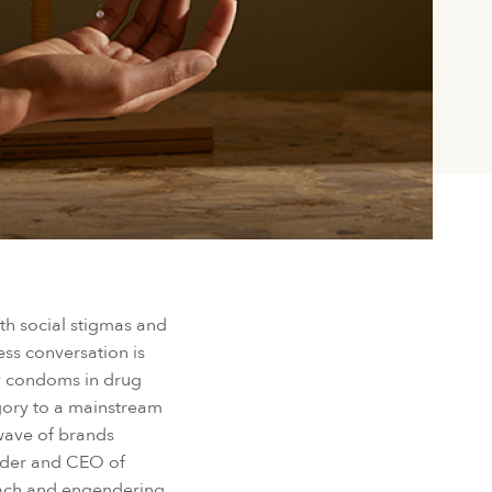
ith social stigmas and
ss conversation is
by condoms in drug
egory to a mainstream
 wave of brands
under and CEO of
oach and engendering