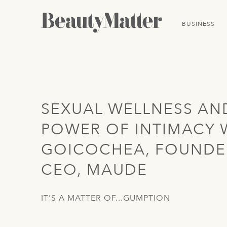
BUSINESS
SEXUAL WELLNESS AN
POWER OF INTIMACY 
GOICOCHEA, FOUNDE
CEO, MAUDE
IT'S A MATTER OF...GUMPTION