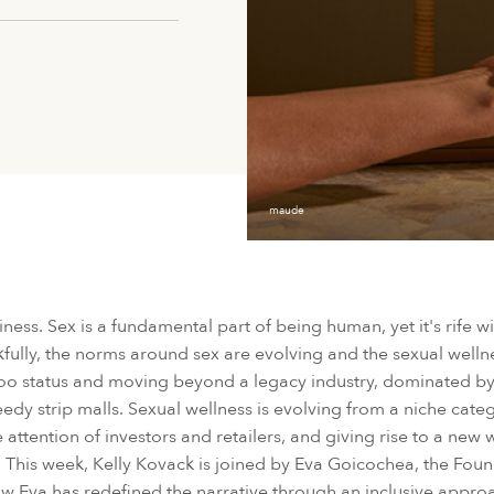
maude
siness. Sex is a fundamental part of being human, yet it's rife w
ully, the norms around sex are evolving and the sexual wellne
aboo status and moving beyond a legacy industry, dominated 
seedy strip malls. Sexual wellness is evolving from a niche cat
 attention of investors and retailers, and giving rise to a new
ift. This week, Kelly Kovack is joined by Eva Goicochea, the Fo
w Eva has redefined the narrative through an inclusive appr