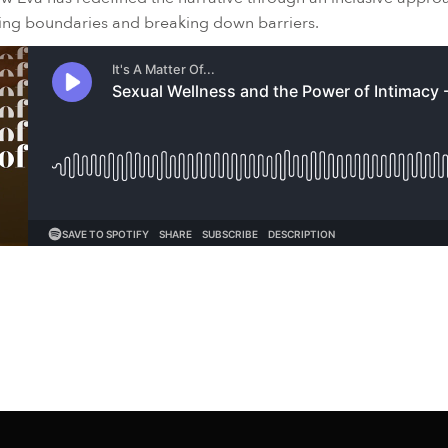
hing boundaries and breaking down barriers.