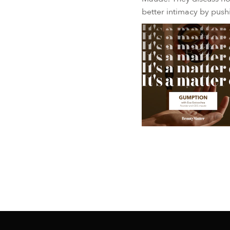
better intimacy by pus