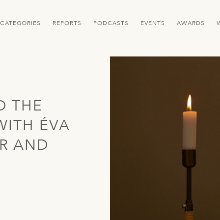
CATEGORIES
REPORTS
PODCASTS
EVENTS
AWARDS
D THE
WITH ÉVA
R AND