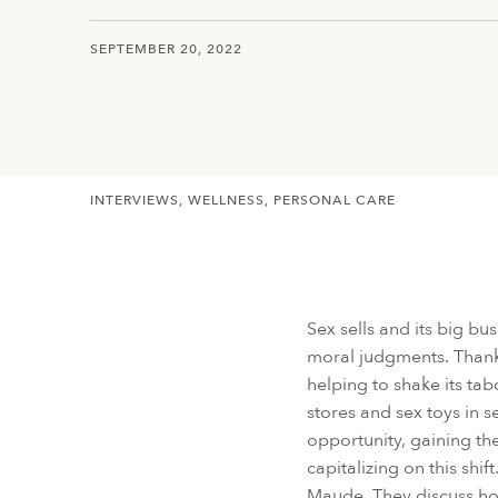
SEPTEMBER 20, 2022
INTERVIEWS
WELLNESS
PERSONAL CARE
Sex sells and its big bu
moral judgments. Thankf
helping to shake its t
stores and sex toys in 
opportunity, gaining the
capitalizing on this sh
Maude. They discuss ho