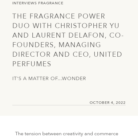
INTERVIEWS
FRAGRANCE
THE FRAGRANCE POWER
DUO WITH CHRISTOPHER YU
AND LAURENT DELAFON, CO-
FOUNDERS, MANAGING
DIRECTOR AND CEO, UNITED
PERFUMES
IT'S A MATTER OF...WONDER
OCTOBER 4, 2022
The tension between creativity and commerce