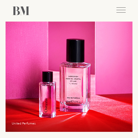
United Perfumes