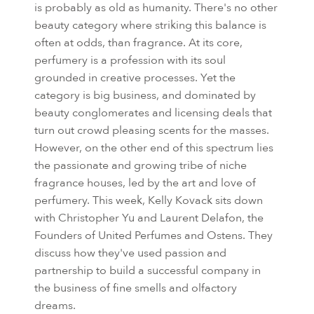
is probably as old as humanity. There's no other
beauty category where striking this balance is
often at odds, than fragrance. At its core,
perfumery is a profession with its soul
grounded in creative processes. Yet the
category is big business, and dominated by
beauty conglomerates and licensing deals that
turn out crowd pleasing scents for the masses.
However, on the other end of this spectrum lies
the passionate and growing tribe of niche
fragrance houses, led by the art and love of
perfumery. This week, Kelly Kovack sits down
with Christopher Yu and Laurent Delafon, the
Founders of United Perfumes and Ostens. They
discuss how they've used passion and
partnership to build a successful company in
the business of fine smells and olfactory
dreams.