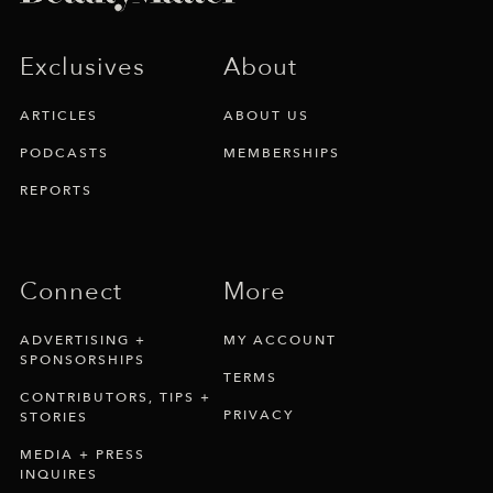
Exclusives
About
ARTICLES
ABOUT US
PODCASTS
MEMBERSHIPS
REPORTS
Connect
More
ADVERTISING +
MY ACCOUNT
SPONSORSHIPS
TERMS
CONTRIBUTORS, TIPS +
PRIVACY
STORIES
MEDIA + PRESS
INQUIRES