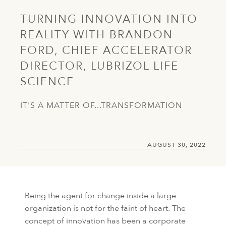
TURNING INNOVATION INTO
REALITY WITH BRANDON
FORD, CHIEF ACCELERATOR
DIRECTOR, LUBRIZOL LIFE
SCIENCE
IT'S A MATTER OF...TRANSFORMATION
AUGUST 30, 2022
Being the agent for change inside a large
organization is not for the faint of heart. The
concept of innovation has been a corporate