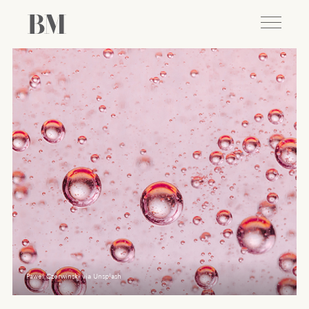
Pawel Czerwinski via Unsplash