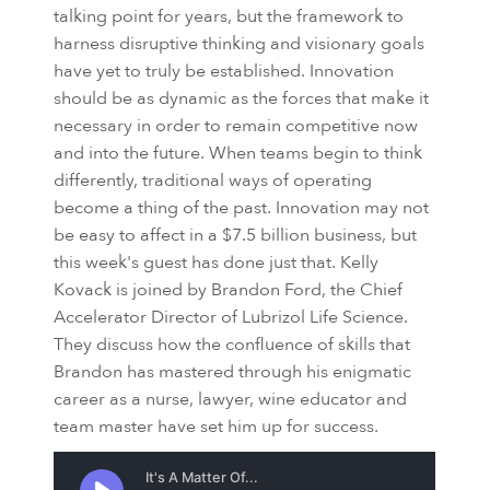
talking point for years, but the framework to
harness disruptive thinking and visionary goals
have yet to truly be established. Innovation
should be as dynamic as the forces that make it
necessary in order to remain competitive now
and into the future. When teams begin to think
differently, traditional ways of operating
become a thing of the past. Innovation may not
be easy to affect in a $7.5 billion business, but
this week's guest has done just that. Kelly
Kovack is joined by Brandon Ford, the Chief
Accelerator Director of Lubrizol Life Science.
They discuss how the confluence of skills that
Brandon has mastered through his enigmatic
career as a nurse, lawyer, wine educator and
team master have set him up for success.