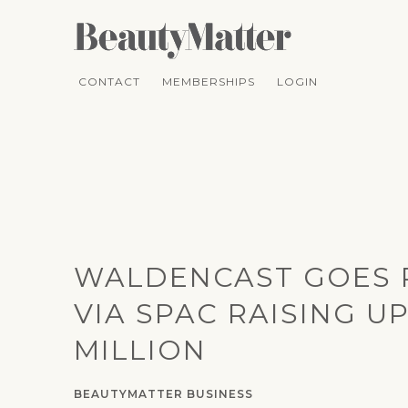
CONTACT
MEMBERSHIPS
LOGIN
WALDENCAST GOES 
VIA SPAC RAISING UP
MILLION
BEAUTYMATTER BUSINESS