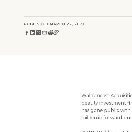
PUBLISHED MARCH 22, 2021
Waldencast Acquisiti
beauty investment f
has gone public with 
million in forward p