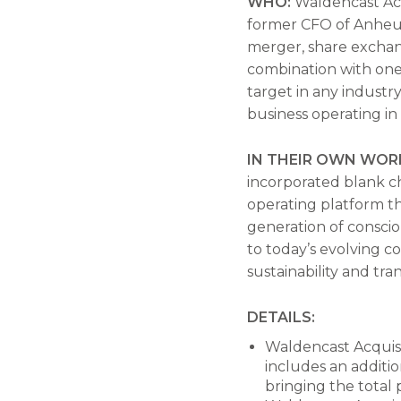
WHO:
Waldencast Acq
former CFO of Anheus
merger, share exchang
combination with one 
target in any industr
business operating in
IN THEIR OWN WOR
incorporated blank ch
operating platform th
generation of conscio
to today’s evolving c
sustainability and tra
DETAILS:
Waldencast Acquisit
includes an additi
bringing the total 