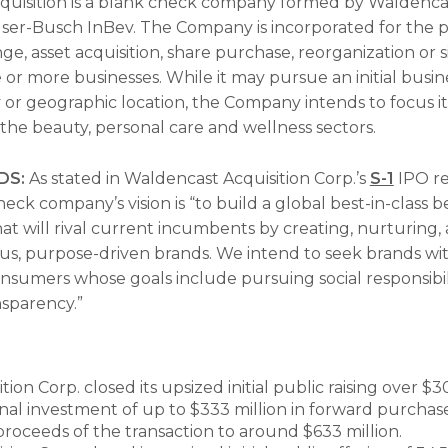
uisition is a blank check company formed by Waldenca
er-Busch InBev. The Company is incorporated for the p
e, asset acquisition, share purchase, reorganization or s
or more businesses. While it may pursue an initial busi
y or geographic location, the Company intends to focus it
 the beauty, personal care and wellness sectors.
DS:
As stated in Waldencast Acquisition Corp.’s
S-1
IPO re
eck company’s vision is “to build a global best-in-class 
at will rival current incumbents by creating, nurturing,
us, purpose-driven brands. We intend to seek brands wit
onsumers whose goals include pursuing social responsibili
nsparency.”
ion Corp. closed its upsized initial public raising over $3
onal investment of up to $333 million in forward purcha
proceeds of the transaction to around $633 million.