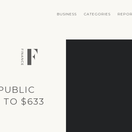
BUSINESS
CATEGORIES
REPOR
PUBLIC
 TO $633