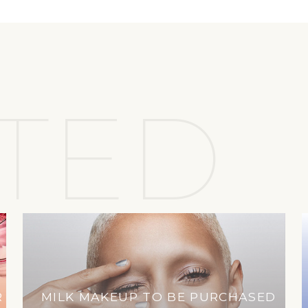
TED
R
MILK MAKEUP TO BE PURCHASED