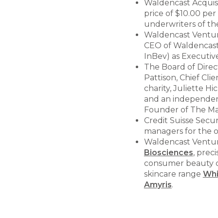
Waldencast Acquisit
price of $10.00 per
underwriters of the
Waldencast Venture
CEO of Waldencast 
InBev) as Executiv
The Board of Direct
Pattison, Chief Cli
charity, Juliette H
and an independent
Founder of The M
Credit Suisse Secur
managers for the o
Waldencast Ventures
Biosciences
, prec
consumer beauty c
skincare range
Wh
Amyris
.