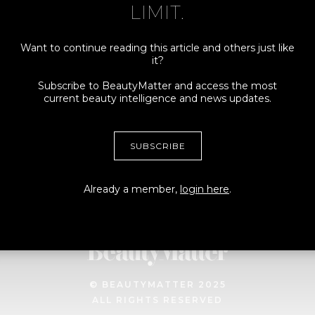
LIMIT.
Want to continue reading this article and others just like
it?
Connect
More
Subscribe to BeautyMatter and access the most
current beauty intelligence and news updates.
ADVERTISING +
MY ACCOUNT
SPONSORSHIPS
TERMS
SUBSCRIBE
CONTRIBUTORS, TIPS +
PRIVACY
STORIES
Already a member,
login here
.
MEDIA + PRESS INQUIRES
© BEAUTYMATTER 2025
ALL RIGHTS RESERVED