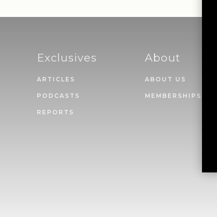
Exclusives
About
ARTICLES
ABOUT US
PODCASTS
MEMBERSHIPS
REPORTS