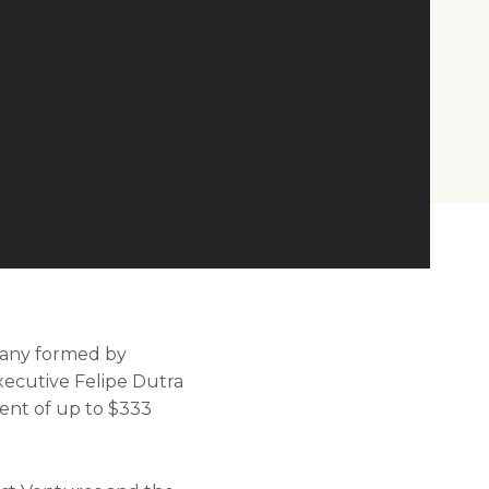
pany formed by
ecutive Felipe Dutra
ment of up to $333