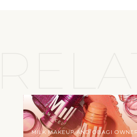
RELA
MILK MAKEUP AND OBAGI OWNE