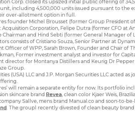
ion Corp. closed its upsized initial public offering of 34,
 unit, including 4,500,000 units issued pursuant to the e
ir over-allotment option in full.
s founder Michel Brousset (former Group President of L
Acquisition Corporation, Felipe Dutra (former CFO at 
e Chairman and Hind Sebti (former General Manager of L
ors consists of Cristiano Souza, Senior Partner at Dynam
ent Officer of WPP, Sarah Brown, Founder and Chair of Th
ickman, Former investment analyst and investor for Capit
 director for Montanya Distillers and Keurig Dr Peppe
aze Group.
ities (USA) LLC and J.P. Morgan Securities LLC acted as 
ffering.
’ will remain a separate entity for now. Its portfolio in
ision skincare brand
Revea
, clean color Kjaer Weis, Brazili
ompany Sallve, mens brand Manual.co and soon-to-be
ind
. The groupl recently divested of clean beauty bran