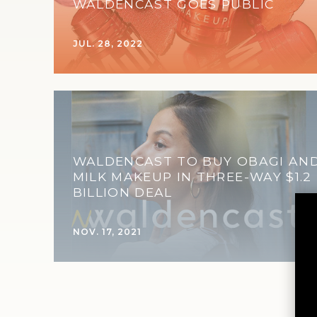
WALDENCAST GOES PUBLIC
JUL. 28, 2022
WALDENCAST TO BUY OBAGI AN
MILK MAKEUP IN THREE-WAY $1.2
BILLION DEAL
NOV. 17, 2021