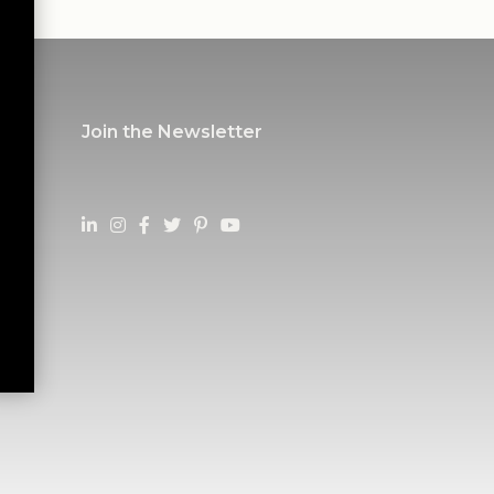
Join the Newsletter