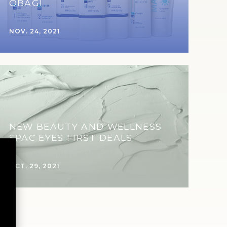
OBAGI
NOV. 24, 2021
NEW BEAUTY AND WELLNESS
SPAC EYES FIRST DEALS
OCT. 29, 2021