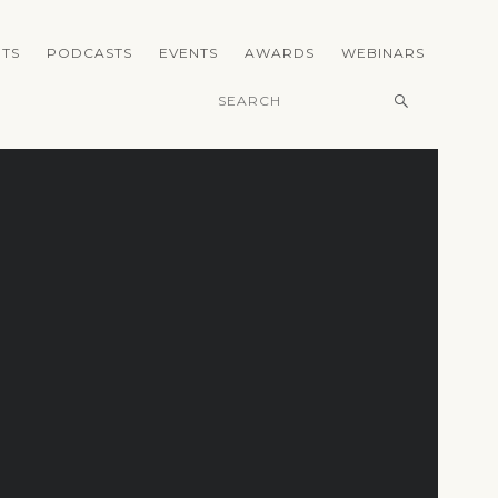
TS
PODCASTS
EVENTS
AWARDS
WEBINARS