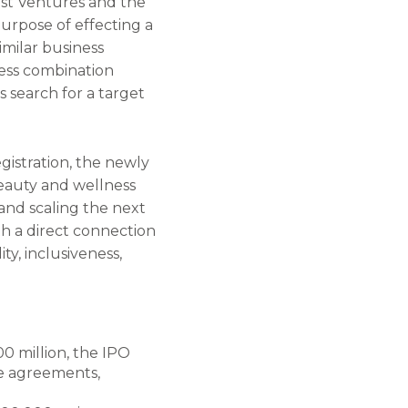
st Ventures and the
urpose of effecting a
imilar business
ness combination
s search for a target
gistration, the newly
beauty and wellness
 and scaling the next
h a direct connection
ty, inclusiveness,
00 million, the IPO
se agreements,