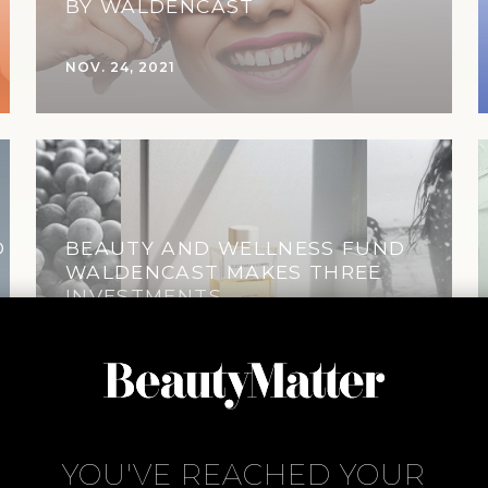
BY WALDENCAST
NOV. 24, 2021
D
BEAUTY AND WELLNESS FUND
WALDENCAST MAKES THREE
INVESTMENTS
MAR. 4, 2020
YOU'VE REACHED YOUR