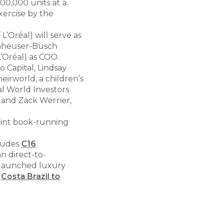
500,000 units at a
xercise by the
’Oréal) will serve as
Anheuser-Busch
’Oréal) as COO.
o Capital, Lindsay
eirworld, a children’s
al World Investors
r and Zack Werner,
joint book-running
cludes
C16
an direct-to-
-launched luxury
d
Costa Brazil to