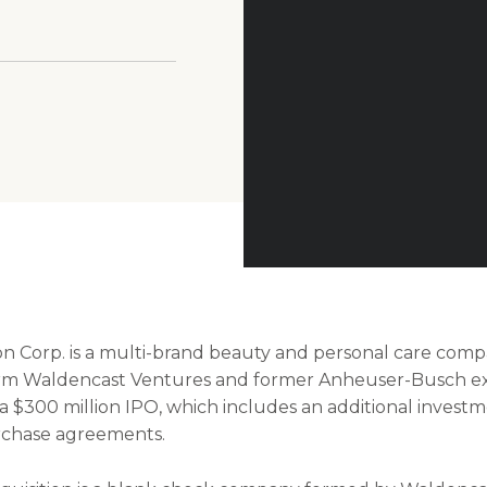
Alysa Bajenaruvia Unsplash
on Corp. is a multi-brand beauty and personal care com
irm Waldencast Ventures and former Anheuser-Busch ex
a $300 million IPO, which includes an additional invest
urchase agreements.