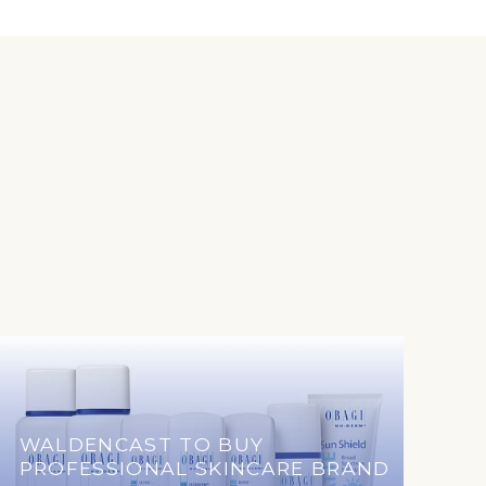
WALDENCAST TO BUY
PROFESSIONAL SKINCARE BRAND