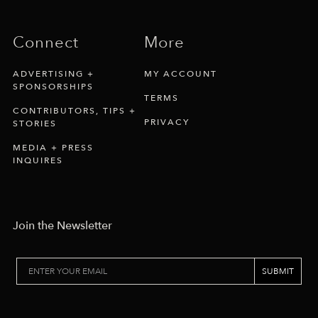
Connect
More
ADVERTISING +
MY ACCOUNT
SPONSORSHIPS
TERMS
CONTRIBUTORS, TIPS +
PRIVACY
STORIES
MEDIA + PRESS
INQUIRES
Join the Newsletter
SUBMIT