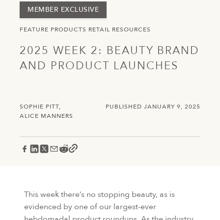
MEMBER EXCLUSIVE
FEATURE
PRODUCTS
RETAIL
RESOURCES
2025 WEEK 2: BEAUTY BRAND
AND PRODUCT LAUNCHES
SOPHIE PITT
PUBLISHED JANUARY 9, 2025
ALICE MANNERS
This week there’s no stopping beauty, as is
evidenced by one of our largest-ever
hebdomadal product roundups. As the industry