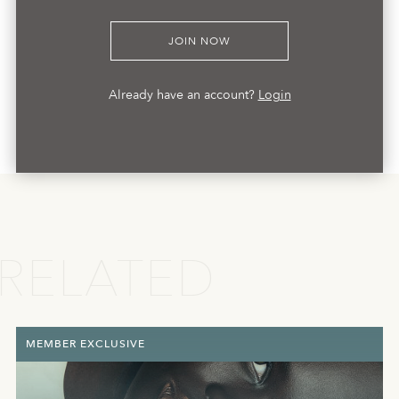
JOIN NOW
Already have an account?
Login
RELATED
MEMBER EXCLUSIVE