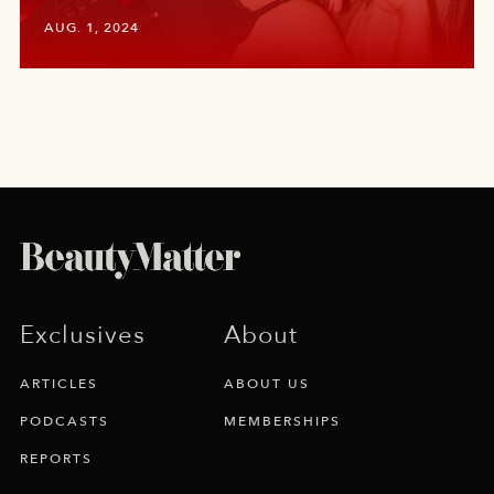
AUG. 1, 2024
Exclusives
About
ARTICLES
ABOUT US
PODCASTS
MEMBERSHIPS
REPORTS