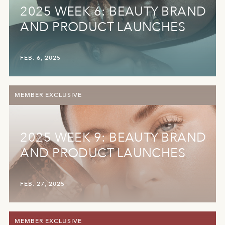
2025 WEEK 6: BEAUTY BRAND
AND PRODUCT LAUNCHES
FEB. 6, 2025
MEMBER EXCLUSIVE
2025 WEEK 9: BEAUTY BRAND
AND PRODUCT LAUNCHES
FEB. 27, 2025
MEMBER EXCLUSIVE