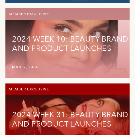
MEMBER EXCLUSIVE
2024 WEEK 10: BEAUTY BRAND
AND PRODUCT LAUNCHES
MAR. 7, 2024
MEMBER EXCLUSIVE
2024 WEEK 31: BEAUTY BRAND
AND PRODUCT LAUNCHES