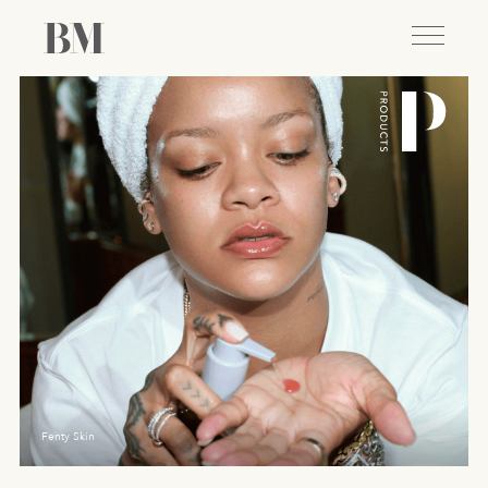
Fenty Skin