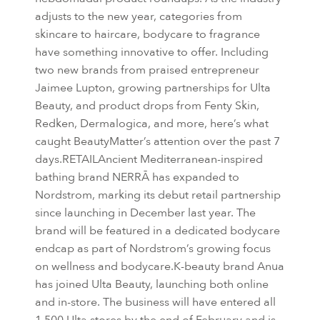
adjusts to the new year, categories from
skincare to haircare, bodycare to fragrance
have something innovative to offer. Including
two new brands from praised entrepreneur
Jaimee Lupton, growing partnerships for Ulta
Beauty, and product drops from Fenty Skin,
Redken, Dermalogica, and more, here’s what
caught BeautyMatter’s attention over the past 7
days.RETAILAncient Mediterranean-inspired
bathing brand NERRĀ has expanded to
Nordstrom, marking its debut retail partnership
since launching in December last year. The
brand will be featured in a dedicated bodycare
endcap as part of Nordstrom’s growing focus
on wellness and bodycare.K-beauty brand Anua
has joined Ulta Beauty, launching both online
and in-store. The business will have entered all
1,500 Ulta stores by the end of February and is