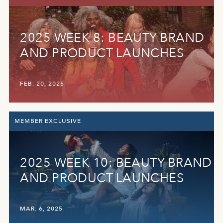
2025 WEEK 8: BEAUTY BRAND
AND PRODUCT LAUNCHES
FEB. 20, 2025
MEMBER EXCLUSIVE
2025 WEEK 10: BEAUTY BRAND
AND PRODUCT LAUNCHES
MAR. 6, 2025