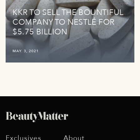
KKR TO SELL THE BOUNTIFUL
COMPANY TO NESTLÉ FOR
$5.75 BILLION
MAY. 3, 2021
Exclusives
About