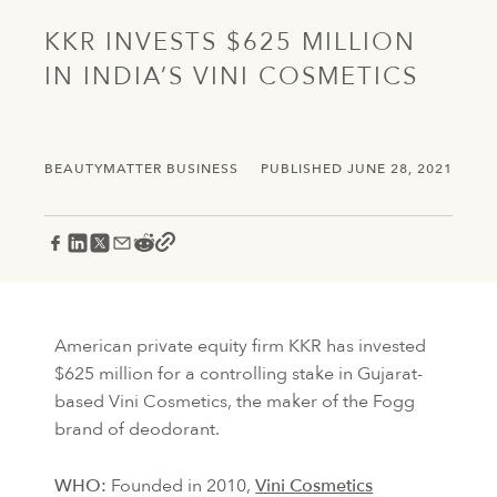
KKR INVESTS $625 MILLION
IN INDIA’S VINI COSMETICS
BEAUTYMATTER BUSINESS
PUBLISHED JUNE 28, 2021
American private equity firm KKR has invested
$625 million for a controlling stake in Gujarat-
based Vini Cosmetics, the maker of the Fogg
brand of deodorant.
WHO:
Founded in 2010,
Vini Cosmetics