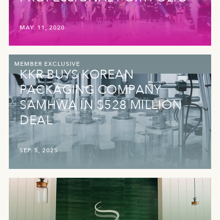
MAY. 11, 2020
MEMBER EXCLUSIVE
KKR BUYS KOREAN
PACKAGING COMPANY
SAMHWA IN $528 MILLION
DEAL
SEP. 5, 2025