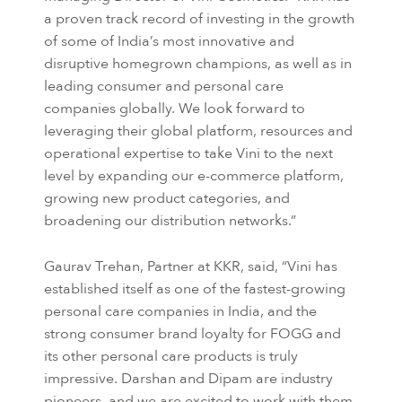
a proven track record of investing in the growth
of some of India’s most innovative and
disruptive homegrown champions, as well as in
leading consumer and personal care
companies globally. We look forward to
leveraging their global platform, resources and
operational expertise to take Vini to the next
level by expanding our e-commerce platform,
growing new product categories, and
broadening our distribution networks.”
Gaurav Trehan, Partner at KKR, said, “Vini has
established itself as one of the fastest-growing
personal care companies in India, and the
strong consumer brand loyalty for FOGG and
its other personal care products is truly
impressive. Darshan and Dipam are industry
pioneers, and we are excited to work with them