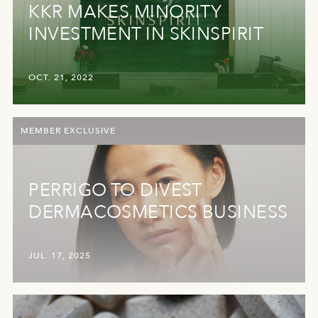
KKR MAKES MINORITY
INVESTMENT IN SKINSPIRIT
OCT. 21, 2022
MEMBER EXCLUSIVE
PERRIGO TO DIVEST
DERMACOSMETICS BUSINESS
JUL. 17, 2025