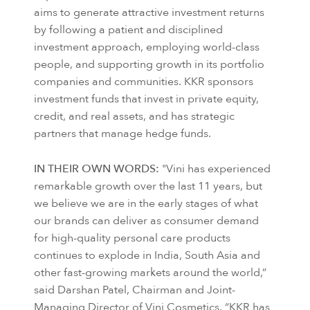
aims to generate attractive investment returns
by following a patient and disciplined
investment approach, employing world-class
people, and supporting growth in its portfolio
companies and communities. KKR sponsors
investment funds that invest in private equity,
credit, and real assets, and has strategic
partners that manage hedge funds.
IN THEIR OWN WORDS:
"Vini has experienced
remarkable growth over the last 11 years, but
we believe we are in the early stages of what
our brands can deliver as consumer demand
for high-quality personal care products
continues to explode in India, South Asia and
other fast-growing markets around the world,”
said Darshan Patel, Chairman and Joint-
Managing Director of Vini Cosmetics. “KKR has