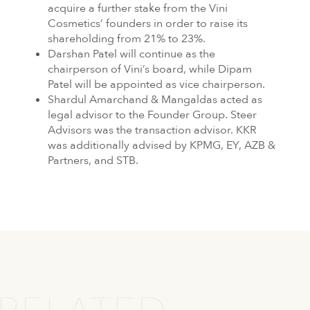
acquire a further stake from the Vini
Cosmetics’ founders in order to raise its
shareholding from 21% to 23%.
Darshan Patel will continue as the
chairperson of Vini’s board, while Dipam
Patel will be appointed as vice chairperson.
Shardul Amarchand & Mangaldas acted as
legal advisor to the Founder Group. Steer
Advisors was the transaction advisor. KKR
was additionally advised by KPMG, EY, AZB &
Partners, and STB.