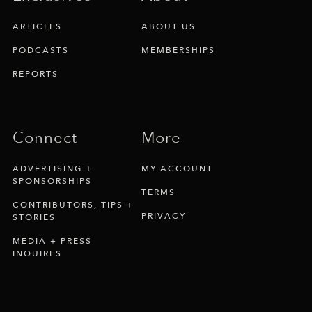
ARTICLES
ABOUT US
PODCASTS
MEMBERSHIPS
REPORTS
Connect
More
ADVERTISING +
MY ACCOUNT
SPONSORSHIPS
TERMS
CONTRIBUTORS, TIPS +
PRIVACY
STORIES
MEDIA + PRESS
INQUIRES