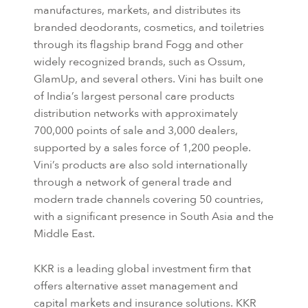
manufactures, markets, and distributes its
branded deodorants, cosmetics, and toiletries
through its flagship brand Fogg and other
widely recognized brands, such as Ossum,
GlamUp, and several others. Vini has built one
of India’s largest personal care products
distribution networks with approximately
700,000 points of sale and 3,000 dealers,
supported by a sales force of 1,200 people.
Vini’s products are also sold internationally
through a network of general trade and
modern trade channels covering 50 countries,
with a significant presence in South Asia and the
Middle East.
KKR is a leading global investment firm that
offers alternative asset management and
capital markets and insurance solutions. KKR