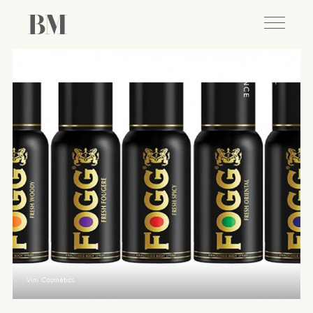
Vini Cosmetics