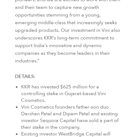
and their team to capture new growth
opportunities stemming from a young,
emerging middle-class that increasingly seeks
upgraded products. Our investment in Vini also
underscores KKR’s long-term commitment to
support India’s innovative and dynamic
companies as they become leaders in their
industries.”
DETAILS:
KKR has invested $625 million for a
controlling stake in Gujarat-based Vini
Cosmetics.
Vini Cosmetics founders father-son duo
Darshan Patel and Dipam Patel and existing
investor Sequoia Capital have sold a part of
their stake in the company.
Existing investor WestBridge Capital will