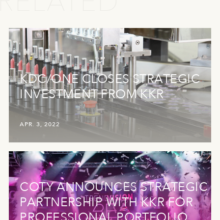
RELATED
KDC/ONE CLOSES STRATEGIC
INVESTMENT FROM KKR
APR. 3, 2022
COTY ANNOUNCES STRATEGIC
PARTNERSHIP WITH KKR FOR
PROFESSIONAL PORTFOLIO