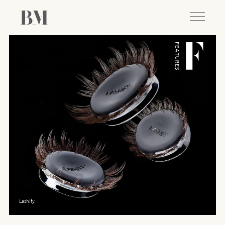
Lashify