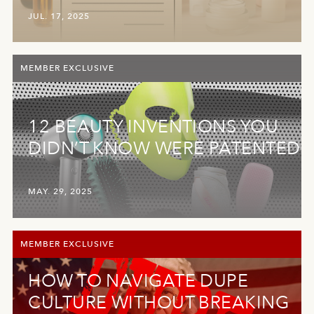
JUL. 17, 2025
MEMBER EXCLUSIVE
12 BEAUTY INVENTIONS YOU
DIDN’T KNOW WERE PATENTED
MAY. 29, 2025
MEMBER EXCLUSIVE
HOW TO NAVIGATE DUPE
CULTURE WITHOUT BREAKING