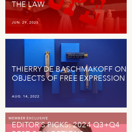
THE LAW
JUN. 29, 2025
THIERRY DE BASCHMAKOFF ON
OBJECTS OF FREE EXPRESSION
AUG. 14, 2022
MEMBER EXCLUSIVE
EDITOR’S PICKS: 2024 Q3+Q4