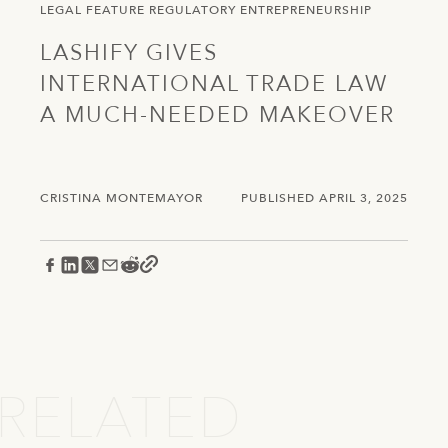
LEGAL
FEATURE
REGULATORY
ENTREPRENEURSHIP
LASHIFY GIVES
INTERNATIONAL TRADE LAW
A MUCH-NEEDED MAKEOVER
CRISTINA MONTEMAYOR
PUBLISHED APRIL 3, 2025
RELATED