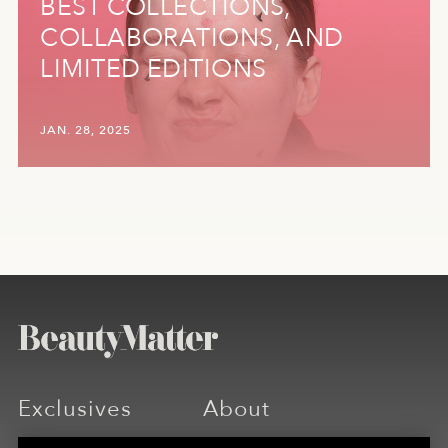
BEST COLLECTIONS,
COLLABORATIONS, AND
LIMITED EDITIONS
JAN. 28, 2025
Exclusives
About