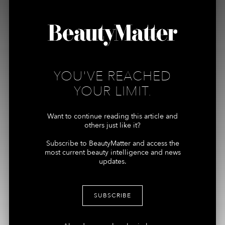
ARTICLES
ABOUT US
PODCASTS
MEMBERSHIPS
REPORTS
YOU'VE REACHED
Connect
More
YOUR LIMIT.
ADVERTISING +
MY ACCOUNT
SPONSORSHIPS
Want to continue reading this article and
TERMS
others just like it?
CONTRIBUTORS, TIPS +
PRIVACY
STORIES
Subscribe to BeautyMatter and access the
most current beauty intelligence and news
MEDIA + PRESS
updates.
INQUIRES
SUBSCRIBE
Join the Newsletter