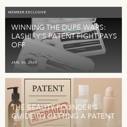
MEMBER EXCLUSIVE
WINNING THE DUPE WARS:
LASHIFY’S PATENT FIGHT PAYS
OFF
JAN. 30, 2025
THE BEAUTY FOUNDER’S
GUIDE TO GETTING A PATENT