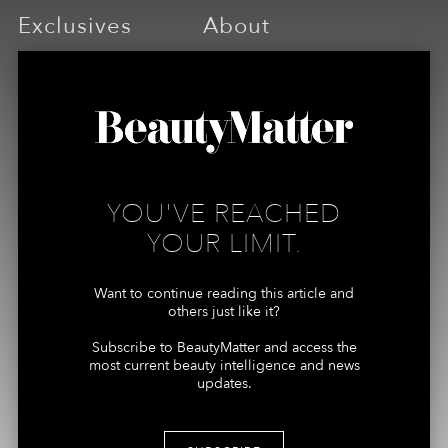
Exclusives
About
ARTICLES
ABOUT US
PODCASTS
MEMBERSHIPS
REPORTS
YOU'VE REACHED
Connect
More
YOUR LIMIT.
ADVERTISING +
MY ACCOUNT
SPONSORSHIPS
Want to continue reading this article and
TERMS
others just like it?
CONTRIBUTORS, TIPS +
PRIVACY
STORIES
Subscribe to BeautyMatter and access the
most current beauty intelligence and news
MEDIA + PRESS
updates.
INQUIRES