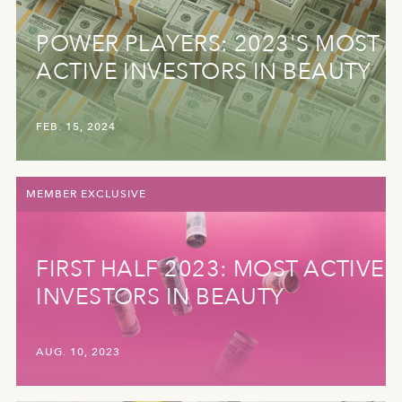
POWER PLAYERS: 2023'S MOST
ACTIVE INVESTORS IN BEAUTY
FEB. 15, 2024
MEMBER EXCLUSIVE
FIRST HALF 2023: MOST ACTIVE
INVESTORS IN BEAUTY
AUG. 10, 2023