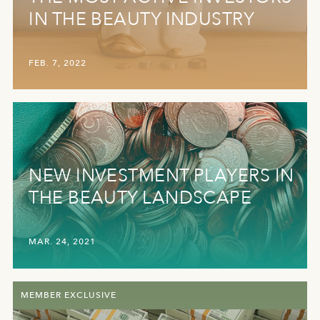
IN THE BEAUTY INDUSTRY
FEB. 7, 2022
NEW INVESTMENT PLAYERS IN
THE BEAUTY LANDSCAPE
MAR. 24, 2021
MEMBER EXCLUSIVE