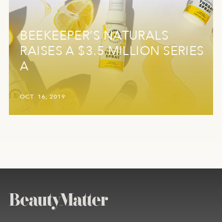
BEEKEEPER’S NATURALS
RAISES A $3.5 MILLION SERIES
A
OCT. 16, 2019