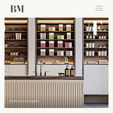
Ela De Pure via Unsplash