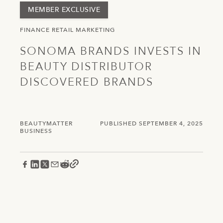
MEMBER EXCLUSIVE
FINANCE
RETAIL
MARKETING
SONOMA BRANDS INVESTS IN
BEAUTY DISTRIBUTOR
DISCOVERED BRANDS
BEAUTYMATTER
PUBLISHED SEPTEMBER 4, 2025
BUSINESS