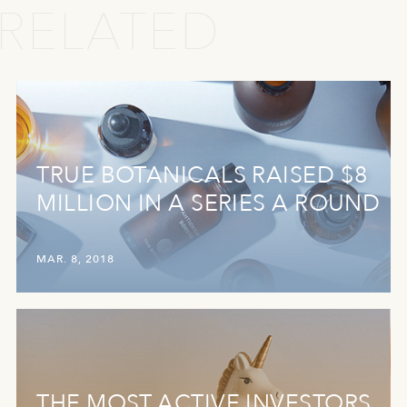
RELATED
TRUE BOTANICALS RAISED $8
MILLION IN A SERIES A ROUND
MAR. 8, 2018
THE MOST ACTIVE INVESTORS