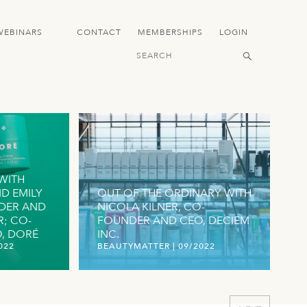
WEBINARS
CONTACT
MEMBERSHIPS
LOGIN
WITH
D EMILY
OUT OF THE ORDINARY WITH
DER AND
NICOLA KILNER, CO-
R; CO-
FOUNDER AND CEO, DECIEM
 DORÉ
INC.
022
BEAUTYMATTER
|
09/2022