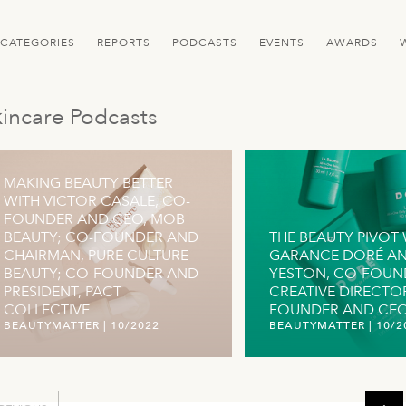
CATEGORIES
REPORTS
PODCASTS
EVENTS
AWARDS
incare Podcasts
MAKING BEAUTY BETTER
WITH VICTOR CASALE, CO-
FOUNDER AND CEO, MOB
BEAUTY; CO-FOUNDER AND
THE BEAUTY PIVOT 
CHAIRMAN, PURE CULTURE
GARANCE DORÉ AN
BEAUTY; CO-FOUNDER AND
YESTON, CO-FOUN
PRESIDENT, PACT
CREATIVE DIRECTO
COLLECTIVE
FOUNDER AND CEO,
BEAUTYMATTER
|
10/2022
BEAUTYMATTER
|
10/2