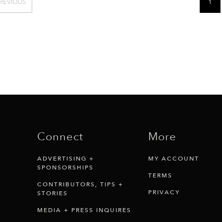
REVIOUS
1
Connect
More
ADVERTISING +
MY ACCOUNT
SPONSORSHIPS
TERMS
CONTRIBUTORS, TIPS +
PRIVACY
STORIES
MEDIA + PRESS INQUIRES