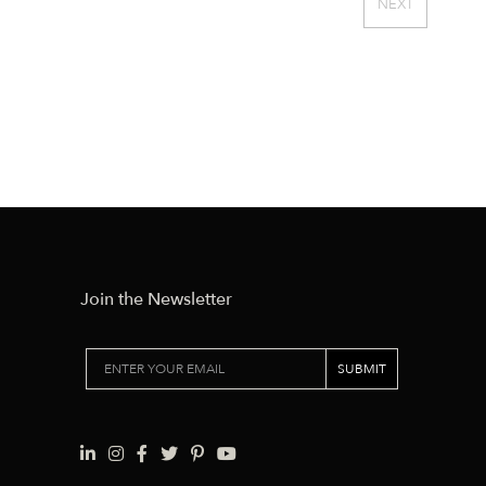
NEXT
Join the Newsletter
SUBMIT