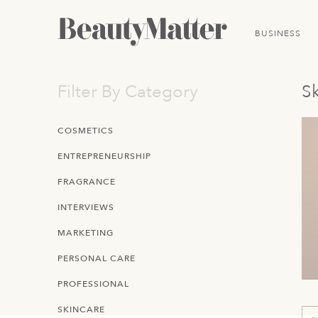
BUSINESS
Filter By Category
Sk
COSMETICS
ENTREPRENEURSHIP
FRAGRANCE
INTERVIEWS
MARKETING
PERSONAL CARE
PROFESSIONAL
SKINCARE