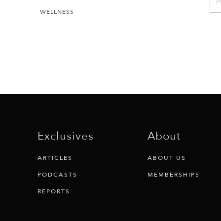
P
WELLNESS
Exclusives
About
ARTICLES
ABOUT US
PODCASTS
MEMBERSHIPS
REPORTS