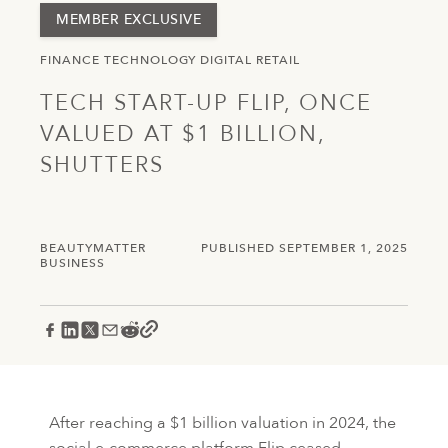
MEMBER EXCLUSIVE
FINANCE
TECHNOLOGY
DIGITAL
RETAIL
TECH START-UP FLIP, ONCE
VALUED AT $1 BILLION,
SHUTTERS
BEAUTYMATTER
PUBLISHED SEPTEMBER 1, 2025
BUSINESS
After reaching a $1 billion valuation in 2024, the
social e-commerce platform Flip ceased