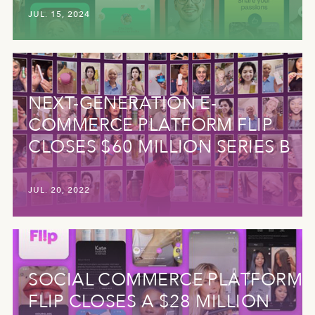
JUL. 15, 2024
NEXT-GENERATION E-
COMMERCE PLATFORM FLIP
CLOSES $60 MILLION SERIES B
JUL. 20, 2022
SOCIAL COMMERCE PLATFORM
FLIP CLOSES A $28 MILLION