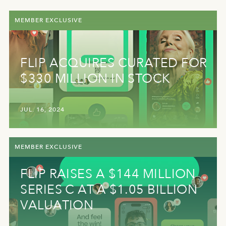
MEMBER EXCLUSIVE
FLIP ACQUIRES CURATED FOR
$330 MILLION IN STOCK
JUL. 16, 2024
MEMBER EXCLUSIVE
FLIP RAISES A $144 MILLION
SERIES C AT A $1.05 BILLION
VALUATION