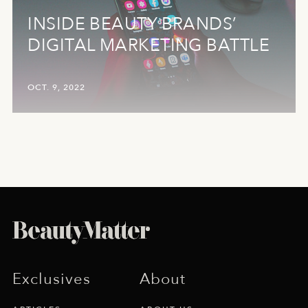
INSIDE BEAUTY BRANDS’
DIGITAL MARKETING BATTLE
OCT. 9, 2022
Exclusives
About