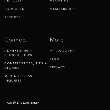
ARTICLES
ABOUT US
PODCASTS
MEMBERSHIPS
REPORTS
Connect
More
ADVERTISING +
MY ACCOUNT
SPONSORSHIPS
TERMS
CONTRIBUTORS, TIPS +
PRIVACY
STORIES
MEDIA + PRESS
INQUIRES
Join the Newsletter