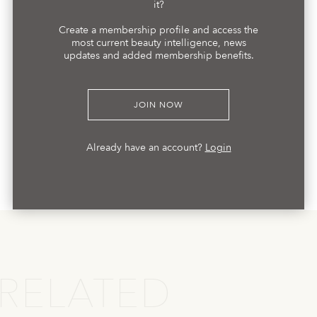
it?
Create a membership profile and access the
most current beauty intelligence, news
updates and added membership benefits.
JOIN NOW
Already have an account?
Login
RELATED