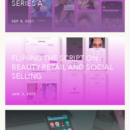
SERIES A
SEP. 8, 2021
FLIP-ING THE SCRIPT ON
BEAUTY RETAIL AND SOCIAL
SELLING
JAN. 3, 2022