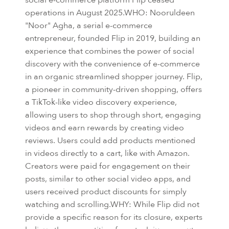
operations in August 2025.WHO: Nooruldeen
"Noor" Agha, a serial e-commerce
entrepreneur, founded Flip in 2019, building an
experience that combines the power of social
discovery with the convenience of e-commerce
in an organic streamlined shopper journey. Flip,
a pioneer in community-driven shopping, offers
a TikTok-like video discovery experience,
allowing users to shop through short, engaging
videos and earn rewards by creating video
reviews. Users could add products mentioned
in videos directly to a cart, like with Amazon.
Creators were paid for engagement on their
posts, similar to other social video apps, and
users received product discounts for simply
watching and scrolling.WHY: While Flip did not
provide a specific reason for its closure, experts