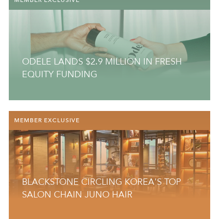
ODELE LANDS $2.9 MILLION IN FRESH
EQUITY FUNDING
MEMBER EXCLUSIVE
BLACKSTONE CIRCLING KOREA'S TOP
SALON CHAIN JUNO HAIR