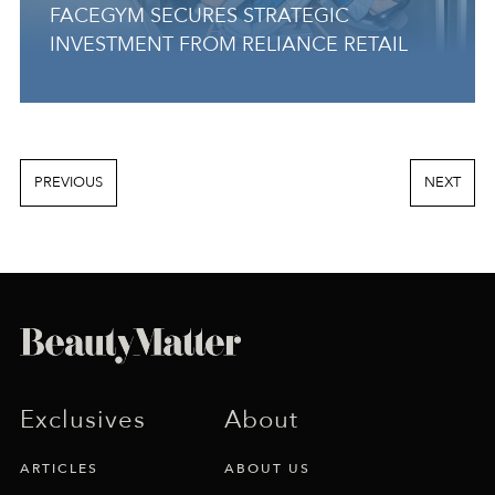
FACEGYM SECURES STRATEGIC
INVESTMENT FROM RELIANCE RETAIL
PREVIOUS
NEXT
Exclusives
About
ARTICLES
ABOUT US