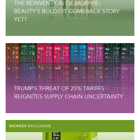
THE REINVENTION OF MORPHE:
BEAUTY'S BOLDEST COMEBACK STORY
YET?
TRUMP’S THREAT OF 25% TARIFFS
REIGNITES SUPPLY CHAIN UNCERTAINTY
MEMBER EXCLUSIVE