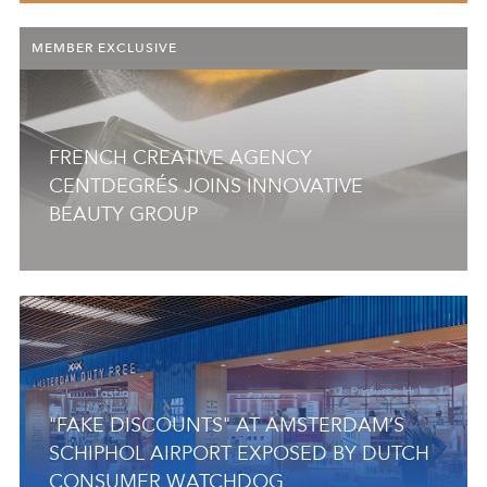
MEMBER EXCLUSIVE
FRENCH CREATIVE AGENCY
CENTDEGRÉS JOINS INNOVATIVE
BEAUTY GROUP
"FAKE DISCOUNTS" AT AMSTERDAM’S
SCHIPHOL AIRPORT EXPOSED BY DUTCH
CONSUMER WATCHDOG