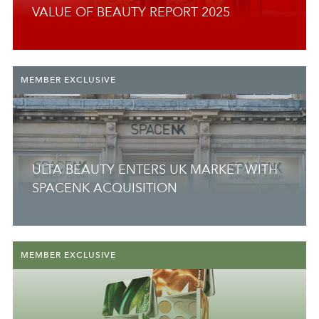
VALUE OF BEAUTY REPORT 2025
MEMBER EXCLUSIVE
ULTA BEAUTY ENTERS UK MARKET WITH
SPACENK ACQUISITION
MEMBER EXCLUSIVE