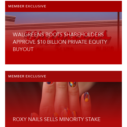
MEMBER EXCLUSIVE
RETAIL
SKINCARE
SUPPLY SIDE
WALGREENS BOOTS SHAREHOLDERS
SUSTAINABILITY
APPROVE $10 BILLION PRIVATE EQUITY
BUYOUT
TECHNOLOGY
TREND
WELLNESS
MEMBER EXCLUSIVE
RESEARCH
ROXY NAILS SELLS MINORITY STAKE