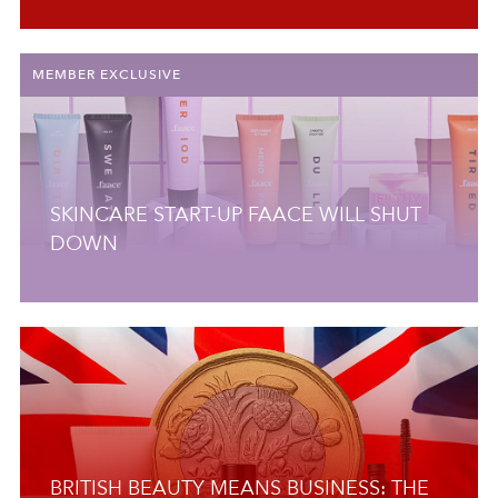
MEMBER EXCLUSIVE
SKINCARE START-UP FAACE WILL SHUT
DOWN
BRITISH BEAUTY MEANS BUSINESS: THE