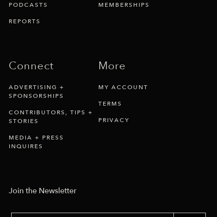
PODCASTS
MEMBERSHIPS
REPORTS
Connect
More
ADVERTISING +
MY ACCOUNT
SPONSORSHIPS
TERMS
CONTRIBUTORS, TIPS +
PRIVACY
STORIES
MEDIA + PRESS
INQUIRES
Join the Newsletter