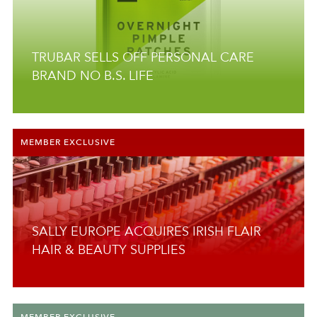
TRUBAR SELLS OFF PERSONAL CARE
BRAND NO B.S. LIFE
MEMBER EXCLUSIVE
SALLY EUROPE ACQUIRES IRISH FLAIR
HAIR & BEAUTY SUPPLIES
MEMBER EXCLUSIVE