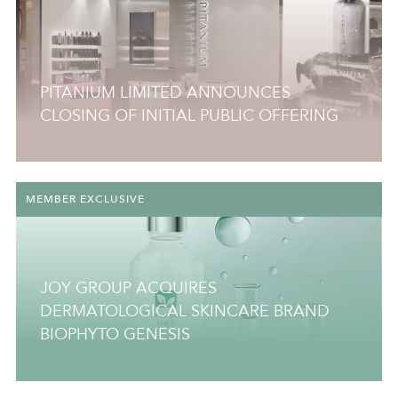
FINANCE
FRAGRANCE
GROOMING
PITANIUM LIMITED ANNOUNCES
HAIRCARE
CLOSING OF INITIAL PUBLIC OFFERING
INTERVIEWS
LEGAL
MEMBER EXCLUSIVE
MARKETING
OPINION
PERSONAL CARE
JOY GROUP ACQUIRES
PRODUCTS
DERMATOLOGICAL SKINCARE BRAND
BIOPHYTO GENESIS
PROFESSIONAL
REGULATORY
RESOURCES