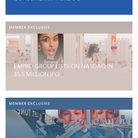
MEMBER EXCLUSIVE
EMPRO GROUP LISTS ON NASDAQ IN
$5.5 MILLION IPO
MEMBER EXCLUSIVE